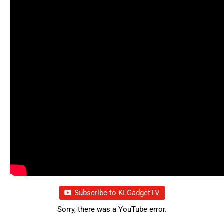
Subscribe to KLGadgetTV
Sorry, there was a YouTube error.