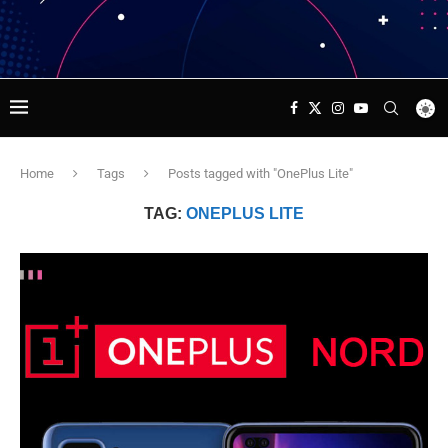
Home
Tags
Posts tagged with "OnePlus Lite"
TAG:
ONEPLUS LITE