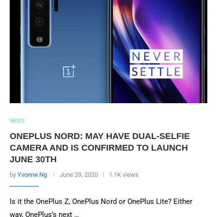
NEWS
ONEPLUS NORD: MAY HAVE DUAL-SELFIE
CAMERA AND IS CONFIRMED TO LAUNCH
JUNE 30TH
by
Yvonne Ng
June 29, 2020
1.1K views
Is it the OnePlus Z, OnePlus Nord or OnePlus Lite? Either
way, OnePlus’s next …