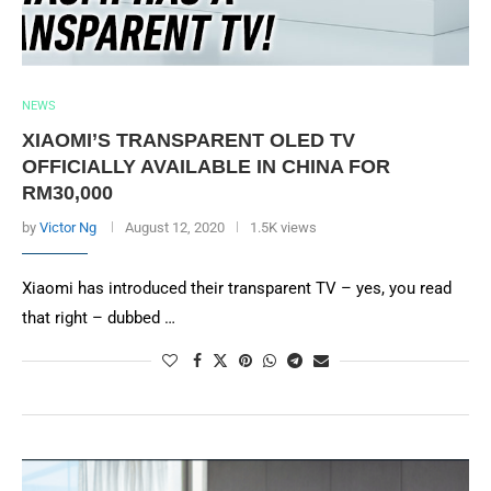
NEWS
XIAOMI’S TRANSPARENT OLED TV
OFFICIALLY AVAILABLE IN CHINA FOR
RM30,000
by
Victor Ng
August 12, 2020
1.5K views
Xiaomi has introduced their transparent TV – yes, you read
that right – dubbed …