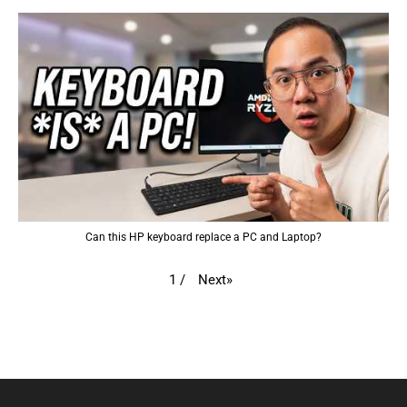
Can this HP keyboard replace a PC and Laptop?
Next
»
1
/