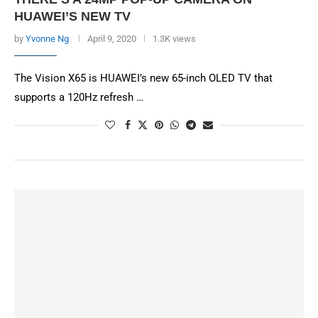
HUAWEI’S NEW TV
by
Yvonne Ng
April 9, 2020
1.3K views
The Vision X65 is HUAWEI’s new 65-inch OLED TV that
supports a 120Hz refresh …