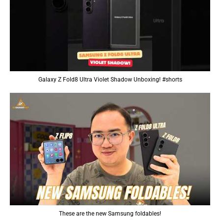
Galaxy Z Fold8 Ultra Violet Shadow Unboxing! #shorts
These are the new Samsung foldables!