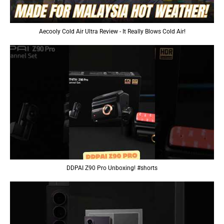
Aecooly Cold Air Ultra Review - It Really Blows Cold Air!
DDPAI Z90 Pro Unboxing! #shorts