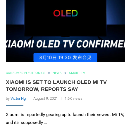
CONSUMER ELECTRONICS
NEWS
SMART TV
XIAOMI IS SET TO LAUNCH OLED MI TV
TOMORROW, REPORTS SAY
by
Victor Ng
August 9, 2021
1.6K views
Xiaomi is reportedly gearing up to launch their newest Mi TV,
and it’s supposedly …