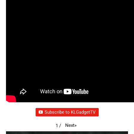
Subscribe to KLGadgetTV
Next
»
1
/