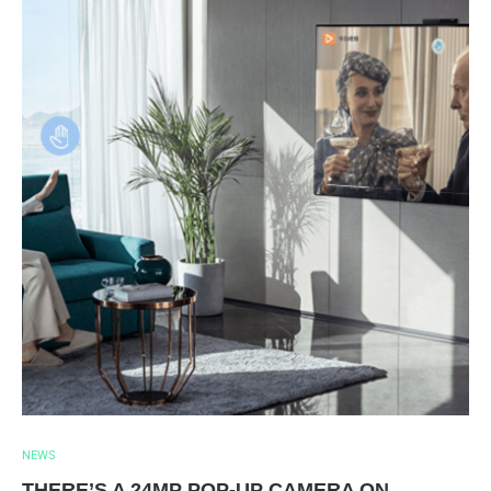
NEWS
THERE’S A 24MP POP-UP CAMERA ON