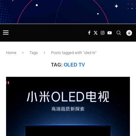
Home
Tags
Posts tagged with "oled tv"
TAG:
OLED TV