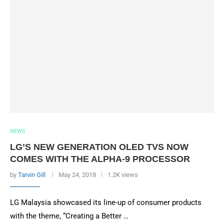
NEWS
LG’S NEW GENERATION OLED TVS NOW
COMES WITH THE ALPHA-9 PROCESSOR
by
Tarvin Gill
May 24, 2018
1.2K views
LG Malaysia showcased its line-up of consumer products
with the theme, “Creating a Better …