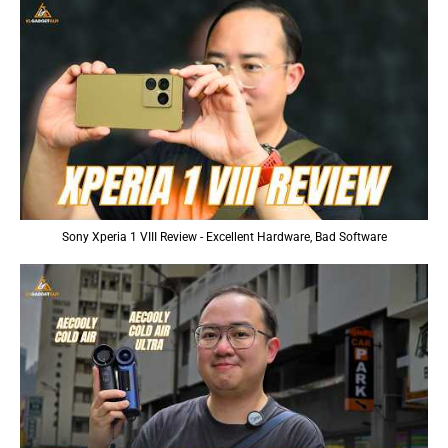
Sony Xperia 1 VIII Review - Excellent Hardware, Bad Software