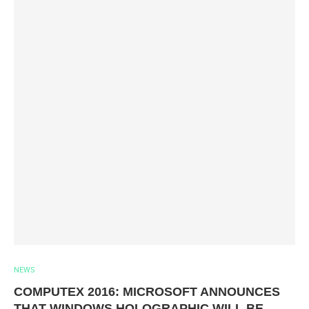
NEWS
COMPUTEX 2016: MICROSOFT ANNOUNCES
THAT WINDOWS HOLOGRAPHIC WILL BE