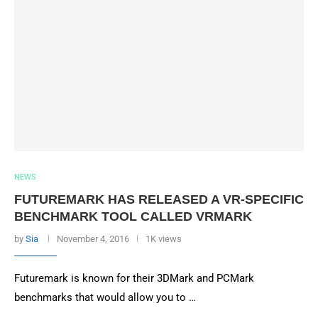
NEWS
FUTUREMARK HAS RELEASED A VR-SPECIFIC
BENCHMARK TOOL CALLED VRMARK
by
Sia
November 4, 2016
1K views
Futuremark is known for their 3DMark and PCMark
benchmarks that would allow you to …