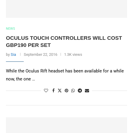
NEWS
OCULUS TOUCH CONTROLLERS WILL COST
GBP190 PER SET
by
Sia
September 22, 2016
1.3K views
While the Oculus Rift headset has been available for a while
now, the one …