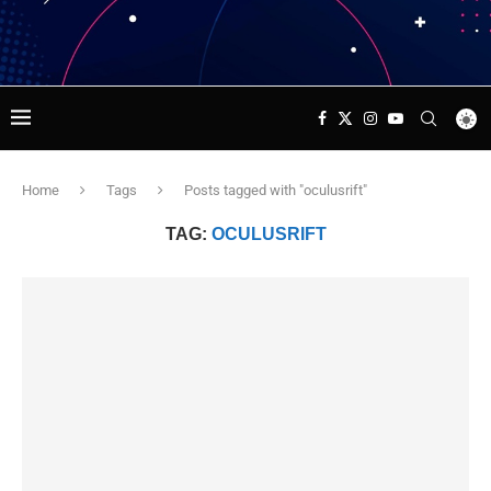
Home
Tags
Posts tagged with "oculusrift"
TAG:
OCULUSRIFT