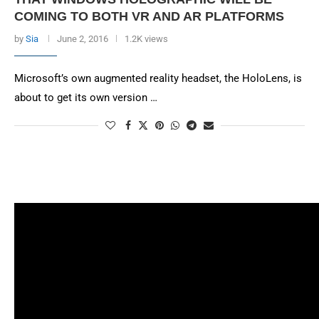
COMING TO BOTH VR AND AR PLATFORMS
by
Sia
June 2, 2016
1.2K views
Microsoft’s own augmented reality headset, the HoloLens, is
about to get its own version …