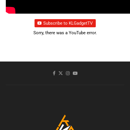
Subscribe to KLGadgetTV
Sorry, there was a YouTube error.