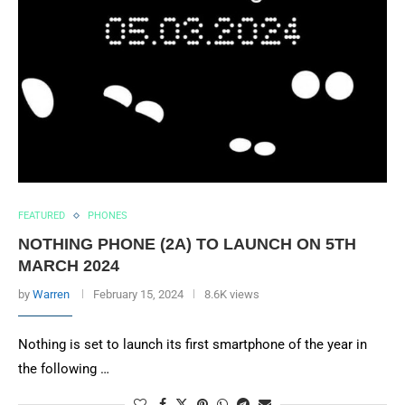
FEATURED
PHONES
NOTHING PHONE (2A) TO LAUNCH ON 5TH
MARCH 2024
by
Warren
February 15, 2024
8.6K views
Nothing is set to launch its first smartphone of the year in
the following …