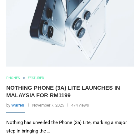
PHONES
FEATURED
NOTHING PHONE (3A) LITE LAUNCHES IN
MALAYSIA FOR RM1199
by
Warren
November 7, 2025
474 views
Nothing has unveiled the Phone (3a) Lite, marking a major
step in bringing the …