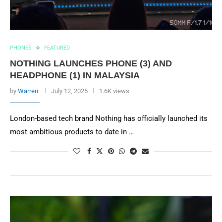
PHONES
FEATURED
NOTHING LAUNCHES PHONE (3) AND
HEADPHONE (1) IN MALAYSIA
by
Warren
July 12, 2025
1.6K views
London-based tech brand Nothing has officially launched its
most ambitious products to date in …