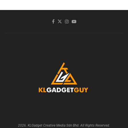
2026. KLGadget Creative Media Sdn Bhd. All Rights Reserved.