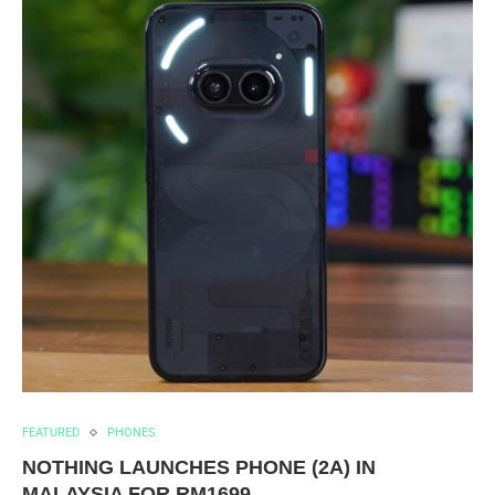
FEATURED
PHONES
NOTHING LAUNCHES PHONE (2A) IN
MALAYSIA FOR RM1699