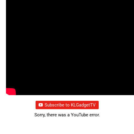
Subscribe to KLGadgetTV
Sorry, there was a YouTube error.