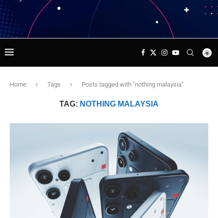
Home
Tags
Posts tagged with "nothing malaysia"
TAG:
NOTHING MALAYSIA