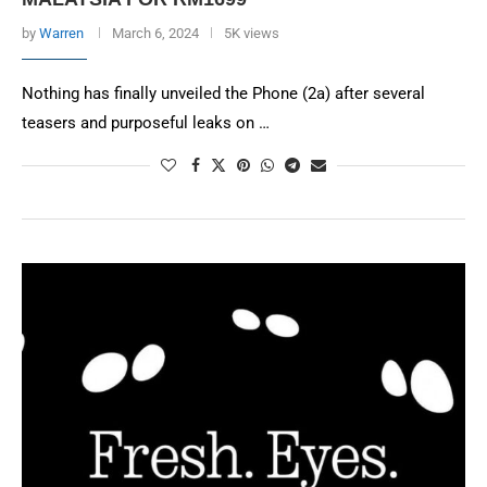
by
Warren
March 6, 2024
5K views
Nothing has finally unveiled the Phone (2a) after several
teasers and purposeful leaks on …