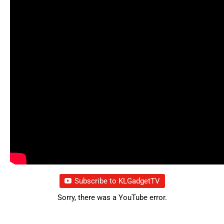
Subscribe to KLGadgetTV
Sorry, there was a YouTube error.