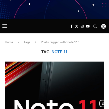
Home
Tags
Posts tagged with "note 11"
TAG:
NOTE 11