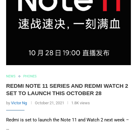
NEWS
PHONES
REDMI NOTE 11 SERIES AND REDMI WATCH 2
SET TO LAUNCH THIS OCTOBER 28
by
Victor Ng
October 21, 2021
1.8K views
Redmi is set to launch the Note 11 and Watch 2 next week –
…