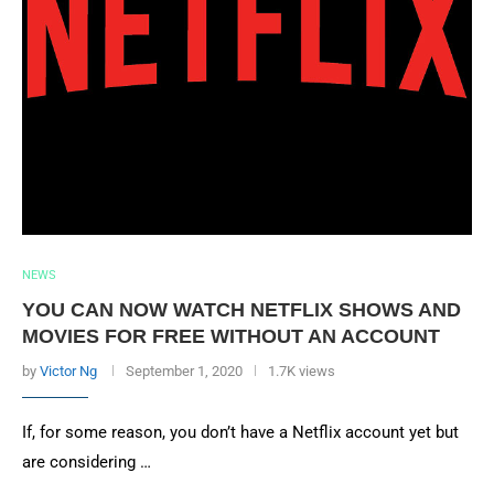
NEWS
YOU CAN NOW WATCH NETFLIX SHOWS AND
MOVIES FOR FREE WITHOUT AN ACCOUNT
by
Victor Ng
September 1, 2020
1.7K views
If, for some reason, you don’t have a Netflix account yet but
are considering …