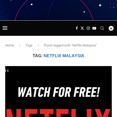
Home
Tags
Posts tagged with "Netflix Malaysia"
TAG:
NETFLIX MALAYSIA