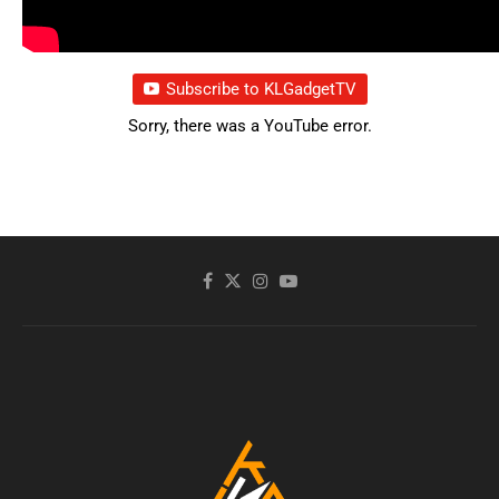
Subscribe to KLGadgetTV
Sorry, there was a YouTube error.