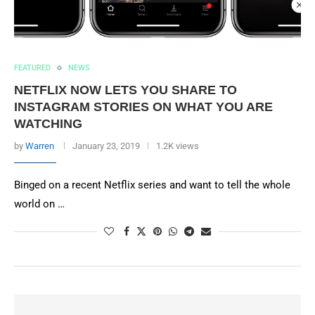
FEATURED
NEWS
NETFLIX NOW LETS YOU SHARE TO
INSTAGRAM STORIES ON WHAT YOU ARE
WATCHING
by
Warren
January 23, 2019
1.2K views
Binged on a recent Netflix series and want to tell the whole
world on …