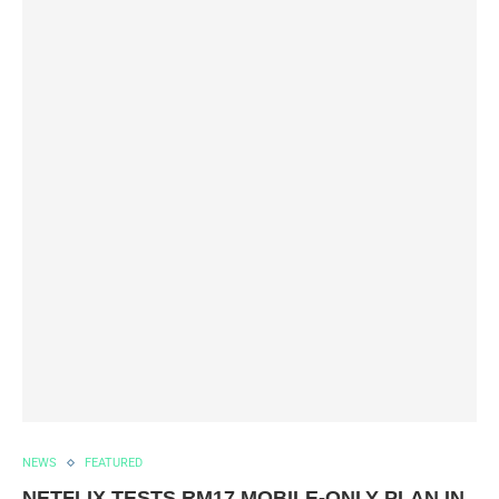
NEWS
FEATURED
NETFLIX TESTS RM17 MOBILE-ONLY PLAN IN