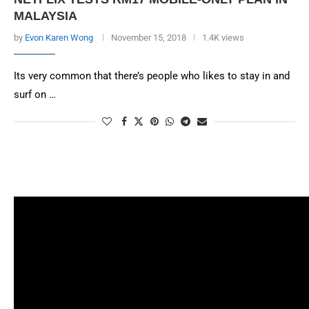
MALAYSIA
by
Evon Karen Wong
November 15, 2018
1.4K views
Its very common that there’s people who likes to stay in and
surf on …