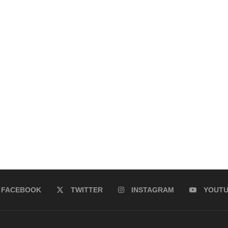
FACEBOOK
TWITTER
INSTAGRAM
YOUT