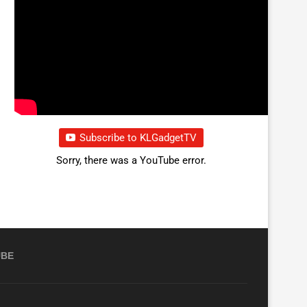
Subscribe to KLGadgetTV
Sorry, there was a YouTube error.
UBE