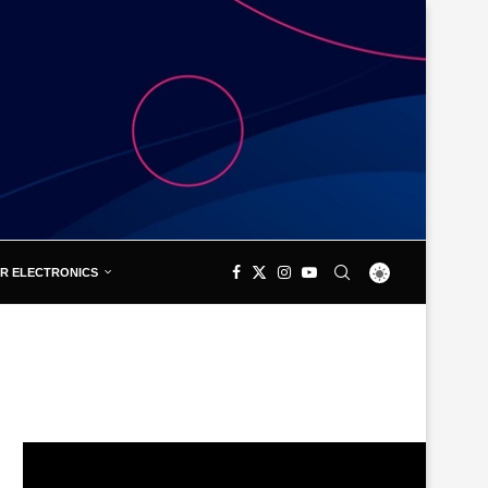
R ELECTRONICS