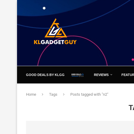
GOOD DEALS BY KLGG
REVIEWS
FEATU
Home
Tags
Posts tagged with "n2"
T