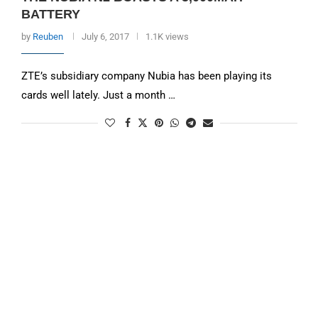
BATTERY
by
Reuben
July 6, 2017
1.1K views
ZTE’s subsidiary company Nubia has been playing its
cards well lately. Just a month …