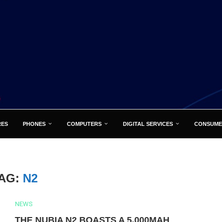
RES
PHONES
COMPUTERS
DIGITAL SERVICES
CONSUME
AG:
N2
NEWS
THE NUBIA N2 BOASTS A 5,000MAH