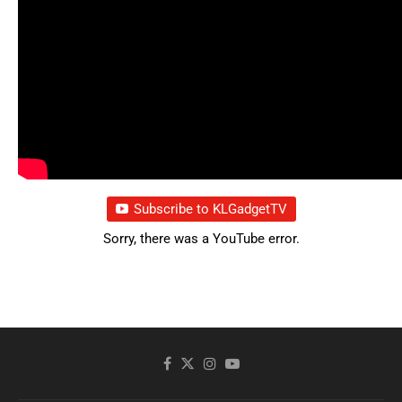
Subscribe to KLGadgetTV
Sorry, there was a YouTube error.