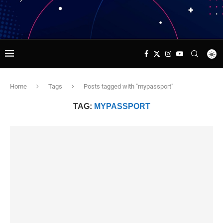
Home
Tags
Posts tagged with "mypassport"
TAG:
MYPASSPORT