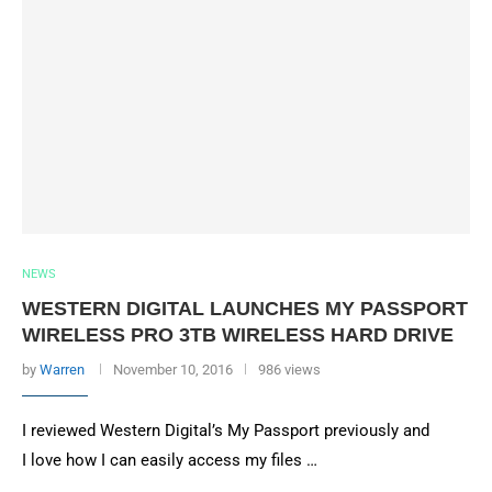
NEWS
WESTERN DIGITAL LAUNCHES MY PASSPORT
WIRELESS PRO 3TB WIRELESS HARD DRIVE
by
Warren
November 10, 2016
986 views
I reviewed Western Digital’s My Passport previously and
I love how I can easily access my files …