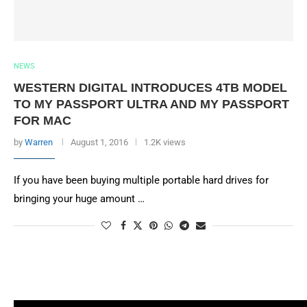
NEWS
WESTERN DIGITAL INTRODUCES 4TB MODEL
TO MY PASSPORT ULTRA AND MY PASSPORT
FOR MAC
by
Warren
August 1, 2016
1.2K views
If you have been buying multiple portable hard drives for
bringing your huge amount …