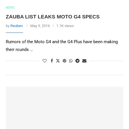
NEWS
ZAUBA LIST LEAKS MOTO G4 SPECS
by
Reuben
May 9, 2016
1.1K views
Rumors of the Moto G4 and the G4 Plus have been making
their rounds …