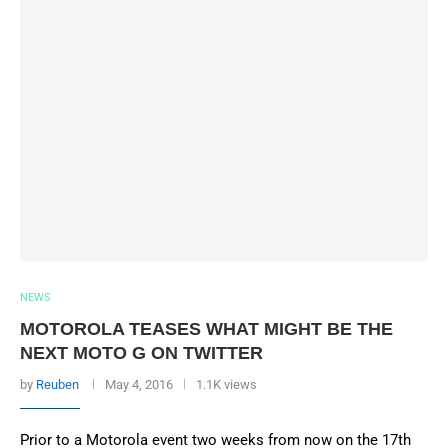
NEWS
MOTOROLA TEASES WHAT MIGHT BE THE
NEXT MOTO G ON TWITTER
by
Reuben
May 4, 2016
1.1K views
Prior to a Motorola event two weeks from now on the 17th