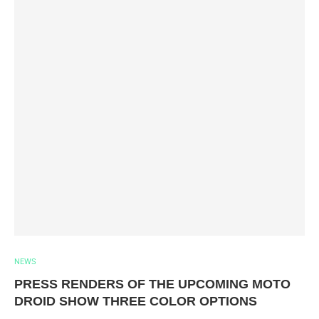
NEWS
PRESS RENDERS OF THE UPCOMING MOTO
DROID SHOW THREE COLOR OPTIONS