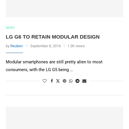
NEWS
LG G6 TO RETAIN MODULAR DESIGN
by
Reuben
September 8, 2016
1.2K views
Modular smartphones are still pretty alien to most
consumers, with the LG G5 being …