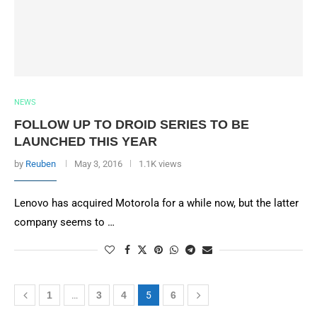
NEWS
FOLLOW UP TO DROID SERIES TO BE
LAUNCHED THIS YEAR
by
Reuben
May 3, 2016
1.1K views
Lenovo has acquired Motorola for a while now, but the latter
company seems to …
1
…
3
4
5
6