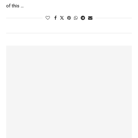
of this …