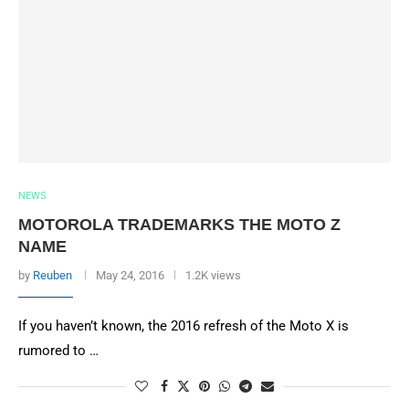
NEWS
MOTOROLA TRADEMARKS THE MOTO Z
NAME
by
Reuben
May 24, 2016
1.2K views
If you haven’t known, the 2016 refresh of the Moto X is
rumored to …