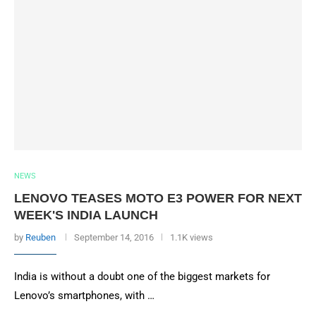
NEWS
LENOVO TEASES MOTO E3 POWER FOR NEXT
WEEK'S INDIA LAUNCH
by
Reuben
September 14, 2016
1.1K views
India is without a doubt one of the biggest markets for
Lenovo’s smartphones, with …