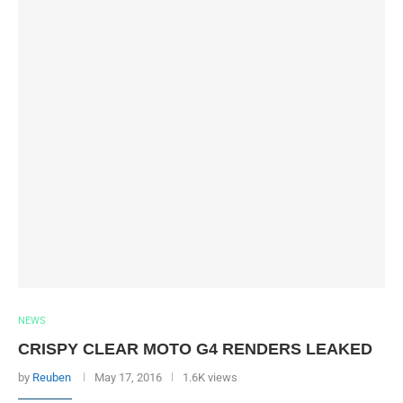
NEWS
CRISPY CLEAR MOTO G4 RENDERS LEAKED
by
Reuben
May 17, 2016
1.6K views