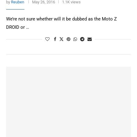
by
Reuben
May 26, 2016
1.1K views
We’re not sure whether will it be dubbed as the Moto Z
DROID or …