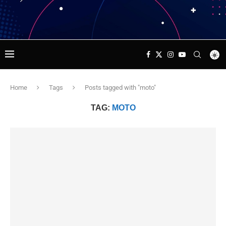
Home
Tags
Posts tagged with "moto"
TAG:
MOTO