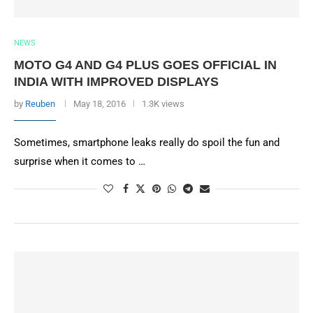
NEWS
MOTO G4 AND G4 PLUS GOES OFFICIAL IN
INDIA WITH IMPROVED DISPLAYS
by
Reuben
May 18, 2016
1.3K views
Sometimes, smartphone leaks really do spoil the fun and
surprise when it comes to …