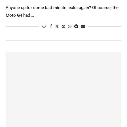
Anyone up for some last minute leaks again? Of course, the
Moto G4 had …