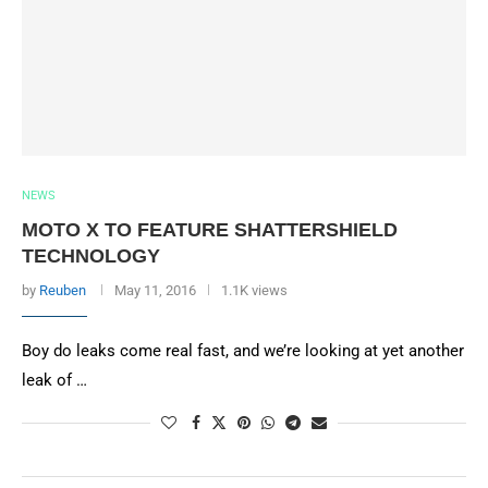
NEWS
MOTO X TO FEATURE SHATTERSHIELD
TECHNOLOGY
by
Reuben
May 11, 2016
1.1K views
Boy do leaks come real fast, and we’re looking at yet another
leak of …