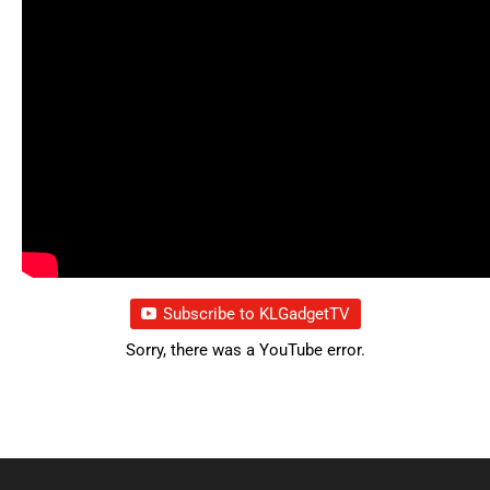
Subscribe to KLGadgetTV
Sorry, there was a YouTube error.