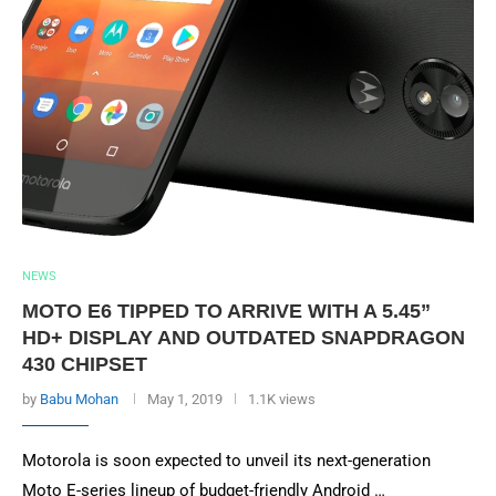
NEWS
MOTO E6 TIPPED TO ARRIVE WITH A 5.45”
HD+ DISPLAY AND OUTDATED SNAPDRAGON
430 CHIPSET
by
Babu Mohan
May 1, 2019
1.1K views
Motorola is soon expected to unveil its next-generation
Moto E-series lineup of budget-friendly Android …