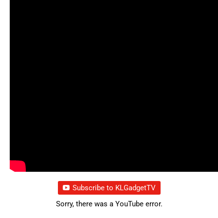
Subscribe to KLGadgetTV
Sorry, there was a YouTube error.