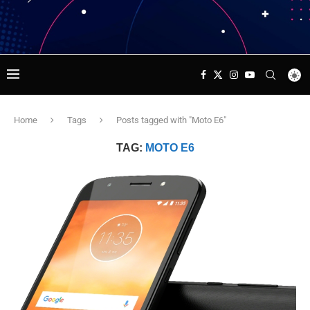
Home
Tags
Posts tagged with "Moto E6"
TAG:
MOTO E6