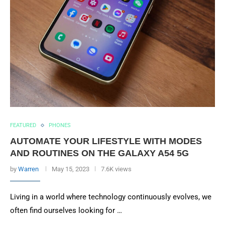
FEATURED
PHONES
AUTOMATE YOUR LIFESTYLE WITH MODES
AND ROUTINES ON THE GALAXY A54 5G
by
Warren
May 15, 2023
7.6K views
Living in a world where technology continuously evolves, we
often find ourselves looking for …