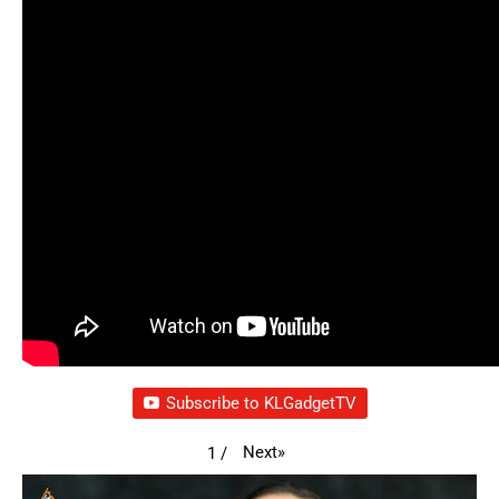
Subscribe to KLGadgetTV
Next
»
1
/