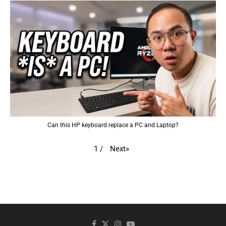
Can this HP keyboard replace a PC and Laptop?
Next
»
1
/