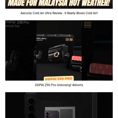
Aecooly Cold Air Ultra Review - It Really Blows Cold Air!
DDPAI Z90 Pro Unboxing! #shorts