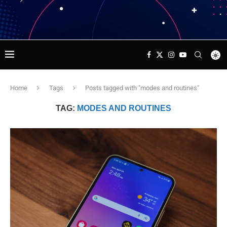
Home
Tags
Posts tagged with "modes and routines"
TAG:
MODES AND ROUTINES