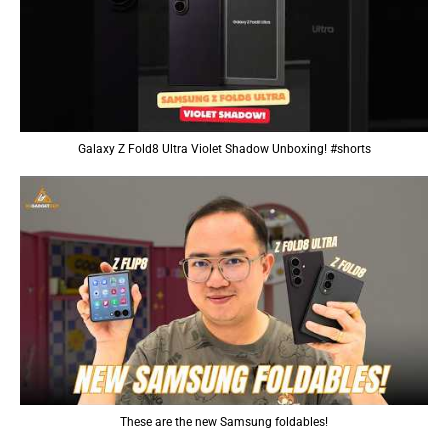
Galaxy Z Fold8 Ultra Violet Shadow Unboxing! #shorts
These are the new Samsung foldables!