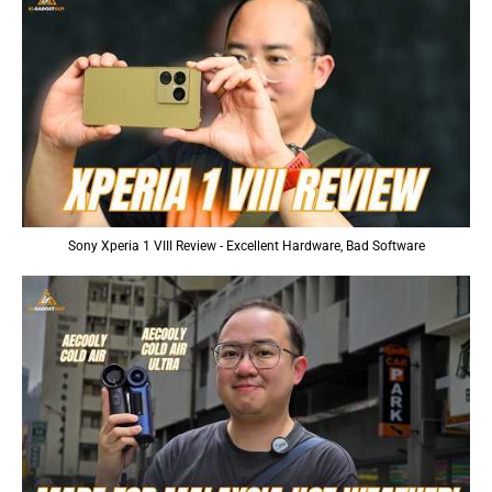
Sony Xperia 1 VIII Review - Excellent Hardware, Bad Software