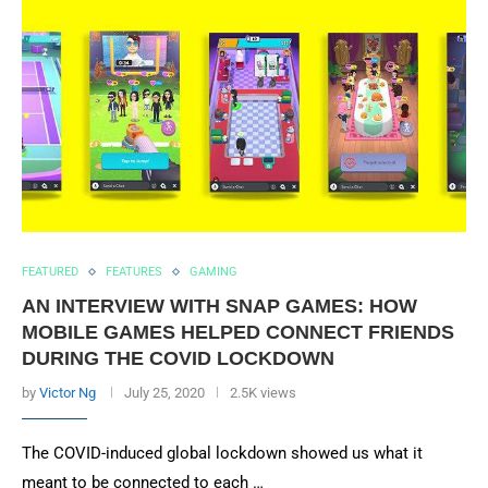
FEATURED
FEATURES
GAMING
AN INTERVIEW WITH SNAP GAMES: HOW
MOBILE GAMES HELPED CONNECT FRIENDS
DURING THE COVID LOCKDOWN
by
Victor Ng
July 25, 2020
2.5K views
The COVID-induced global lockdown showed us what it
meant to be connected to each …