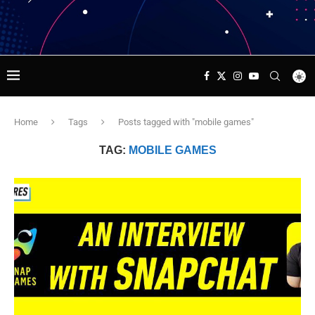
Home
Tags
Posts tagged with "mobile games"
TAG:
MOBILE GAMES