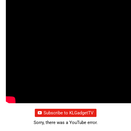
Subscribe to KLGadgetTV
Sorry, there was a YouTube error.