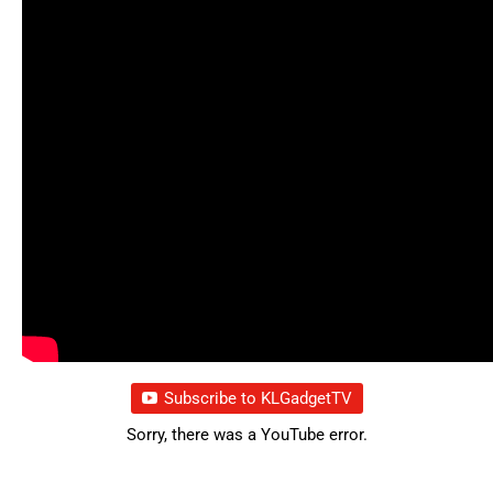
Subscribe to KLGadgetTV
Sorry, there was a YouTube error.