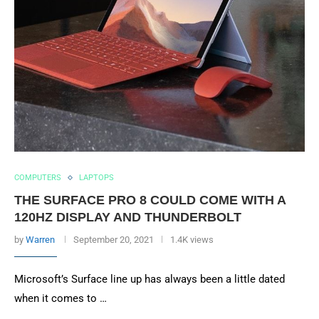
COMPUTERS
LAPTOPS
THE SURFACE PRO 8 COULD COME WITH A
120HZ DISPLAY AND THUNDERBOLT
by
Warren
September 20, 2021
1.4K views
Microsoft’s Surface line up has always been a little dated
when it comes to …