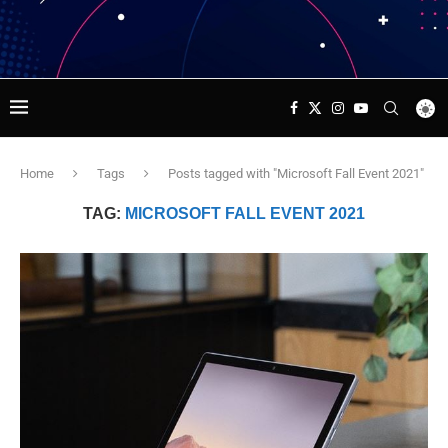
Home
Tags
Posts tagged with "Microsoft Fall Event 2021"
TAG:
MICROSOFT FALL EVENT 2021