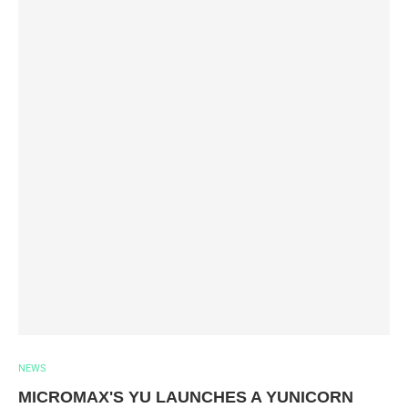
NEWS
MICROMAX'S YU LAUNCHES A YUNICORN