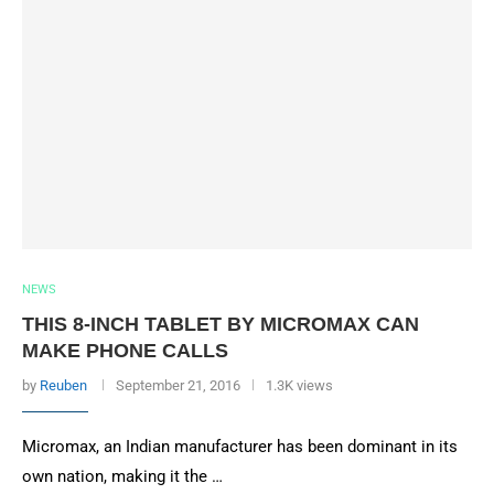
NEWS
THIS 8-INCH TABLET BY MICROMAX CAN
MAKE PHONE CALLS
by
Reuben
September 21, 2016
1.3K views
Micromax, an Indian manufacturer has been dominant in its
own nation, making it the …