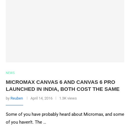
NEWS
MICROMAX CANVAS 6 AND CANVAS 6 PRO
LAUNCHED IN INDIA, BOTH COST THE SAME
by
Reuben
April 14, 2016
1.3K views
Some of you have probably heard about Micromax, and some
of you haven’t. The …