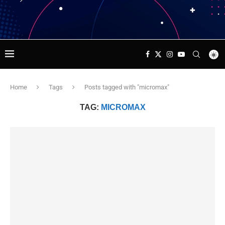
Home
Tags
Posts tagged with "micromax"
TAG:
MICROMAX