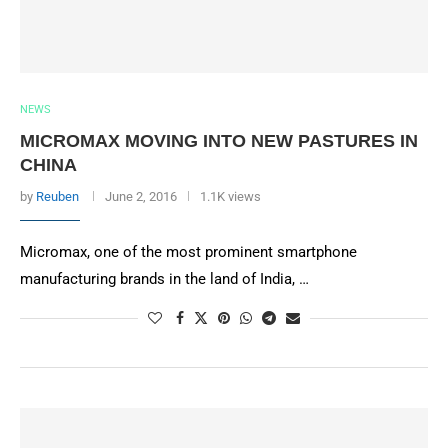
NEWS
MICROMAX MOVING INTO NEW PASTURES IN
CHINA
by
Reuben
June 2, 2016
1.1K views
Micromax, one of the most prominent smartphone
manufacturing brands in the land of India, …