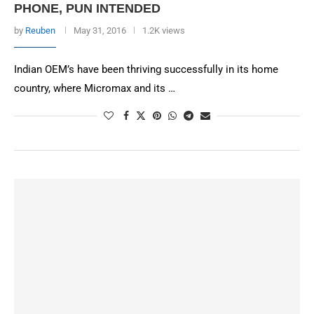
PHONE, PUN INTENDED
by
Reuben
May 31, 2016
1.2K views
Indian OEM’s have been thriving successfully in its home
country, where Micromax and its …