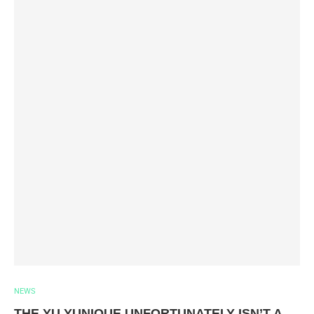
NEWS
THE YU YUNIQUE UNFORTUNATELY ISN’T A