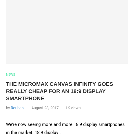
NEWS
THE MICROMAX CANVAS INFINITY GOES
REALLY CHEAP FOR AN 18:9 DISPLAY
SMARTPHONE
by
Reuben
August 23, 2017
1K views
We’re now seeing more and more 18:9 display smartphones
in the market. 18:9 display …