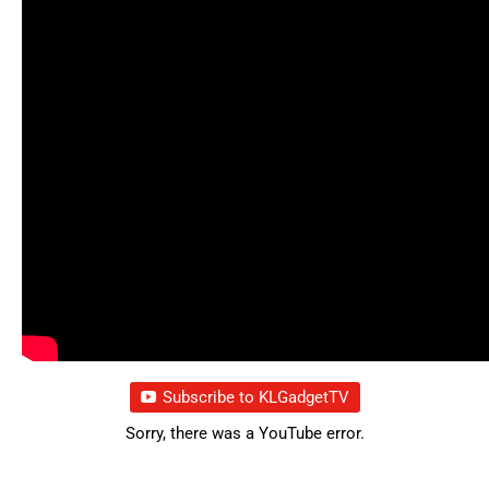
Subscribe to KLGadgetTV
Sorry, there was a YouTube error.