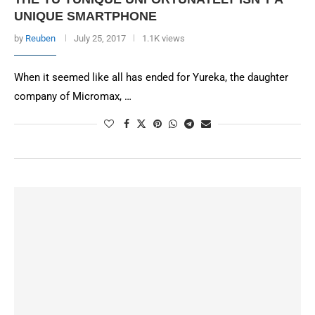
UNIQUE SMARTPHONE
by
Reuben
July 25, 2017
1.1K views
When it seemed like all has ended for Yureka, the daughter
company of Micromax, …