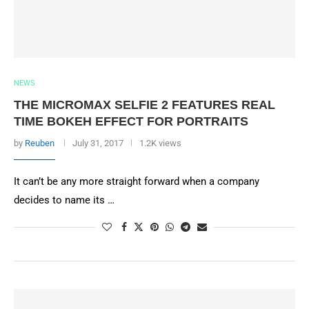
NEWS
THE MICROMAX SELFIE 2 FEATURES REAL
TIME BOKEH EFFECT FOR PORTRAITS
by
Reuben
July 31, 2017
1.2K views
It can’t be any more straight forward when a company
decides to name its …