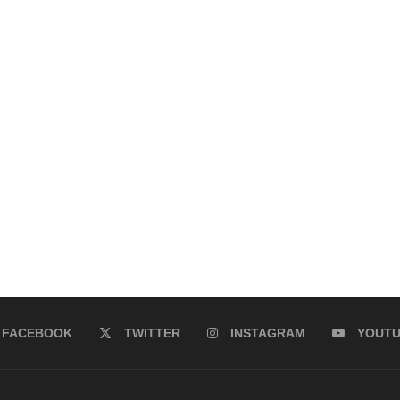
FACEBOOK
TWITTER
INSTAGRAM
YOUT