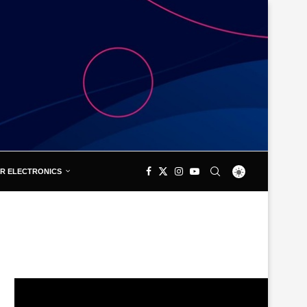
R ELECTRONICS