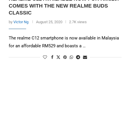
COMES WITH THE NEW REALME BUDS
CLASSIC
by
Victor Ng
August 25, 2020
2.7K views
The realme C12 smartphone is now available in Malaysia
for an affordable RM529 and boasts a …