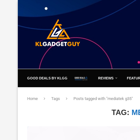
GOOD DEALS BY KLGG
REVIEWS
FEATU
Home
Tags
Posts tagged with "mediatek g35"
TAG:
M