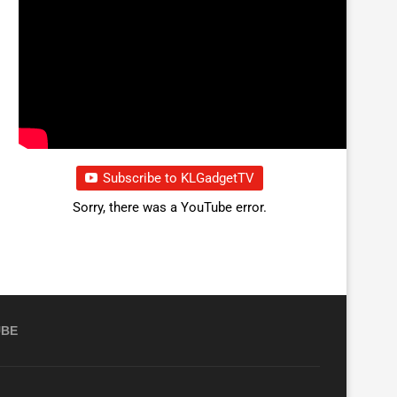
Subscribe to KLGadgetTV
Sorry, there was a YouTube error.
UBE