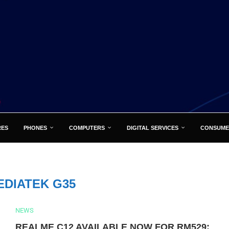
RES
PHONES
COMPUTERS
DIGITAL SERVICES
CONSUME
EDIATEK G35
NEWS
REALME C12 AVAILABLE NOW FOR RM529: