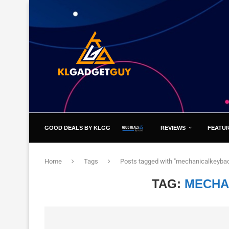
GOOD DEALS BY KLGG
REVIEWS
FEATU
Home
Tags
Posts tagged with "mechanicalkeybao
TAG:
MECHA