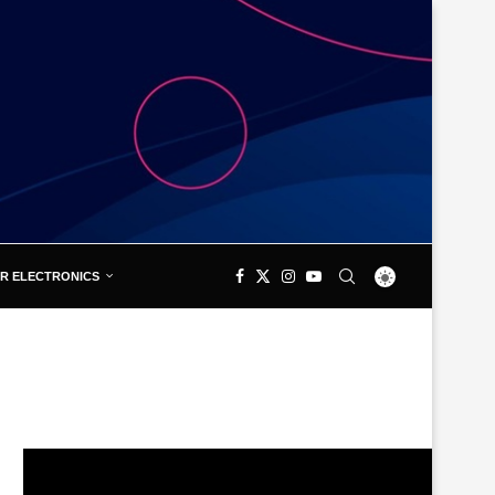
R ELECTRONICS