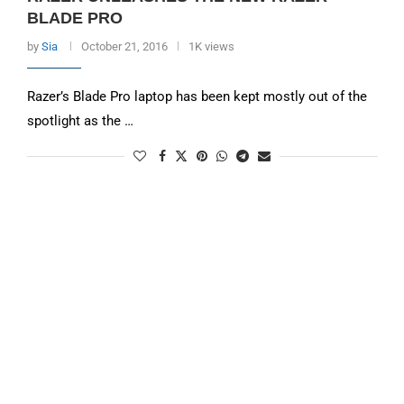
BLADE PRO
by
Sia
October 21, 2016
1K views
Razer’s Blade Pro laptop has been kept mostly out of the
spotlight as the …