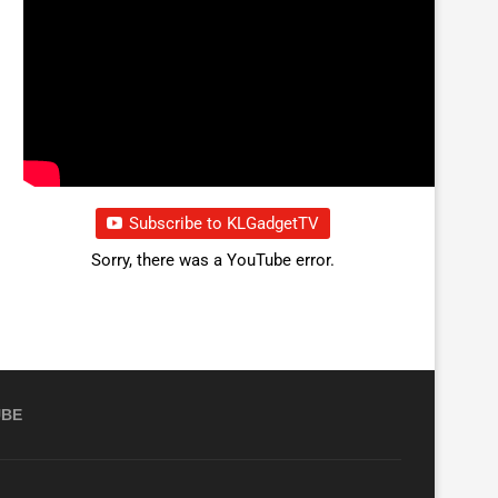
Subscribe to KLGadgetTV
Sorry, there was a YouTube error.
UBE