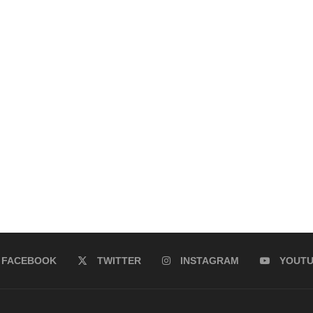
FACEBOOK
TWITTER
INSTAGRAM
YOUT