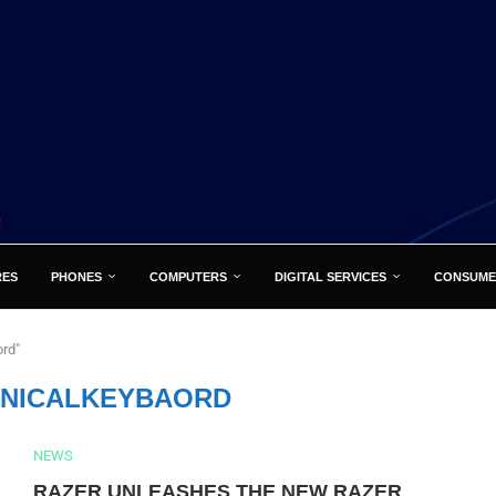
RES
PHONES
COMPUTERS
DIGITAL SERVICES
CONSUME
rd"
NICALKEYBAORD
NEWS
RAZER UNLEASHES THE NEW RAZER