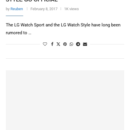
by
Reuben
February 8, 2017
1K views
The LG Watch Sport and the LG Watch Style have long been
rumored to …