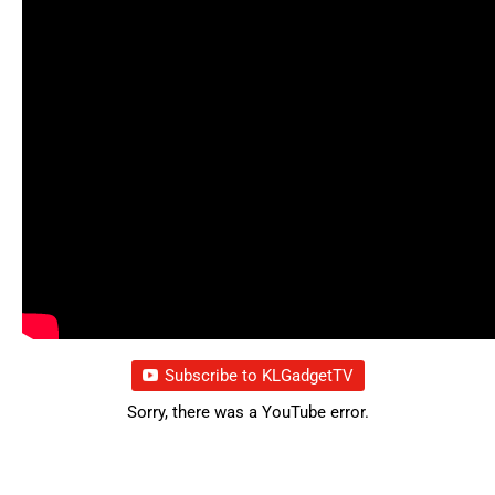
Subscribe to KLGadgetTV
Sorry, there was a YouTube error.