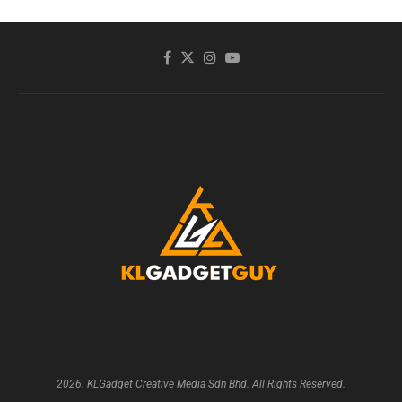
2026. KLGadget Creative Media Sdn Bhd. All Rights Reserved.