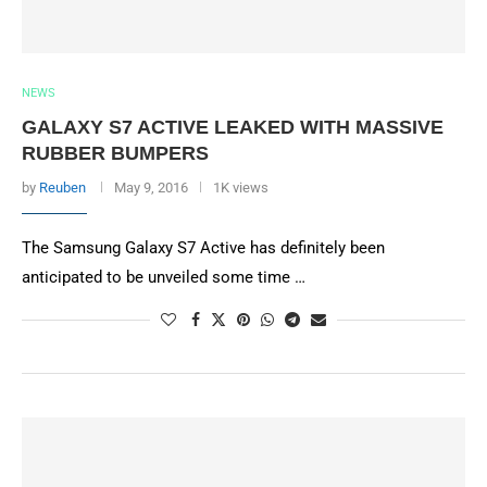
NEWS
GALAXY S7 ACTIVE LEAKED WITH MASSIVE
RUBBER BUMPERS
by
Reuben
May 9, 2016
1K views
The Samsung Galaxy S7 Active has definitely been
anticipated to be unveiled some time …