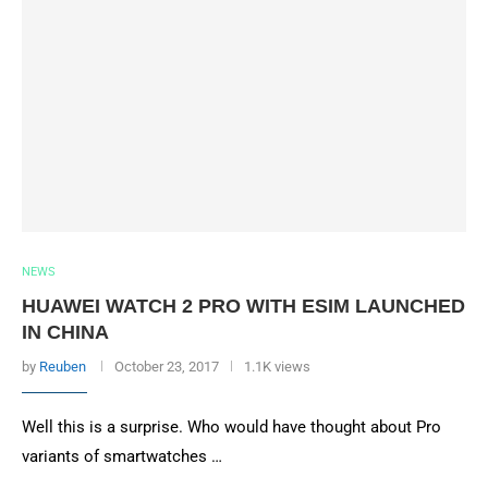
NEWS
HUAWEI WATCH 2 PRO WITH ESIM LAUNCHED
IN CHINA
by
Reuben
October 23, 2017
1.1K views
Well this is a surprise. Who would have thought about Pro
variants of smartwatches …