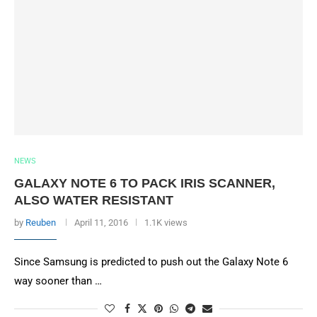
NEWS
GALAXY NOTE 6 TO PACK IRIS SCANNER,
ALSO WATER RESISTANT
by
Reuben
April 11, 2016
1.1K views
Since Samsung is predicted to push out the Galaxy Note 6
way sooner than …