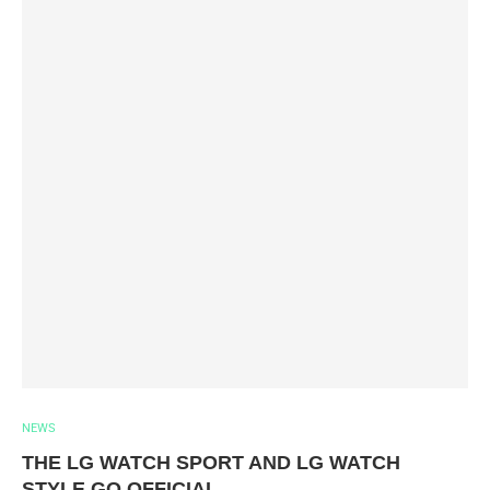
NEWS
THE LG WATCH SPORT AND LG WATCH
STYLE GO OFFICIAL