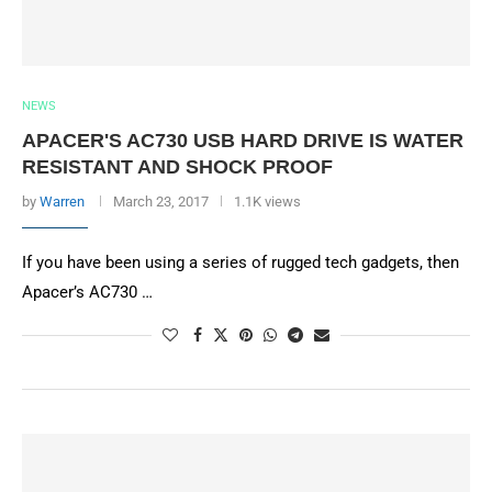
NEWS
APACER'S AC730 USB HARD DRIVE IS WATER
RESISTANT AND SHOCK PROOF
by
Warren
March 23, 2017
1.1K views
If you have been using a series of rugged tech gadgets, then
Apacer’s AC730 …