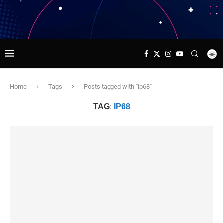
Home
Tags
Posts tagged with "ip68"
TAG:
IP68