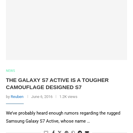
NEWS
THE GALAXY S7 ACTIVE IS A TOUGHER
CAMOUFLAGE DESIGNED S7
by
Reuben
June 6, 2016
1.2K views
We’ve probably heard enough rumors regarding the rugged
Samsung Galaxy S7 Active, whose name …