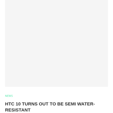
NEWS
HTC 10 TURNS OUT TO BE SEMI WATER-
RESISTANT