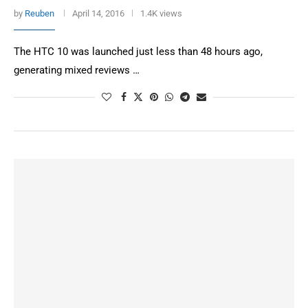
by
Reuben
April 14, 2016
1.4K views
The HTC 10 was launched just less than 48 hours ago,
generating mixed reviews …