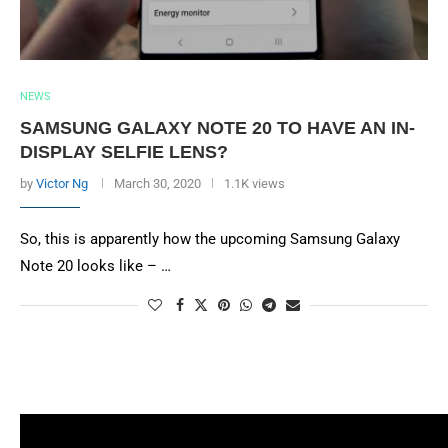
NEWS
SAMSUNG GALAXY NOTE 20 TO HAVE AN IN-
DISPLAY SELFIE LENS?
by
Victor Ng
March 30, 2020
1.1K views
So, this is apparently how the upcoming Samsung Galaxy
Note 20 looks like – …