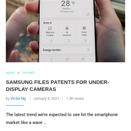
NEWS
PHONES
SAMSUNG FILES PATENTS FOR UNDER-
DISPLAY CAMERAS
by
Victor Ng
January 8, 2021
1.3K views
The latest trend we’re expected to see hit the smartphone
market like a wave …