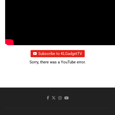
Subscribe to KLGadgetTV
Sorry, there was a YouTube error.