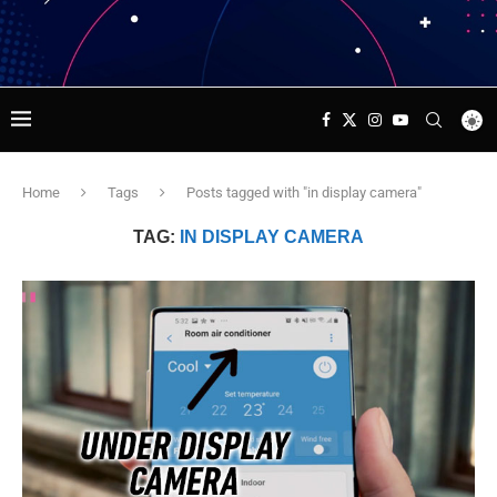
Home
Tags
Posts tagged with "in display camera"
TAG:
IN DISPLAY CAMERA