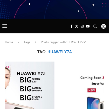
Home
Tags
Posts tagged with "HUAWEI Y7a"
TAG:
HUAWEI Y7A