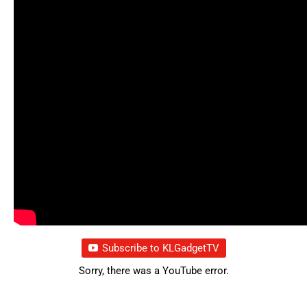
Subscribe to KLGadgetTV
Sorry, there was a YouTube error.