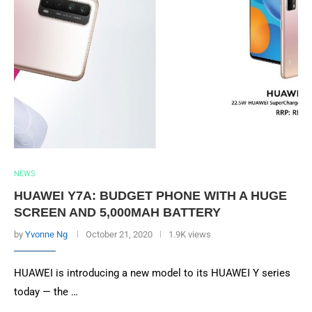
NEWS
HUAWEI Y7A: BUDGET PHONE WITH A HUGE
SCREEN AND 5,000MAH BATTERY
by
Yvonne Ng
October 21, 2020
1.9K views
HUAWEI is introducing a new model to its HUAWEI Y series
today — the …