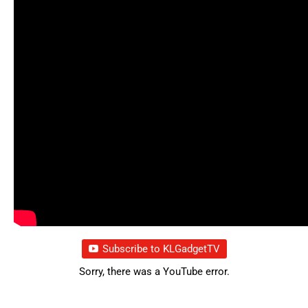
Subscribe to KLGadgetTV
Sorry, there was a YouTube error.