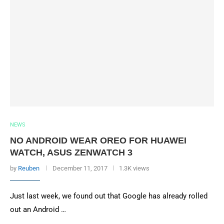
NEWS
NO ANDROID WEAR OREO FOR HUAWEI
WATCH, ASUS ZENWATCH 3
by
Reuben
December 11, 2017
1.3K views
Just last week, we found out that Google has already rolled
out an Android …