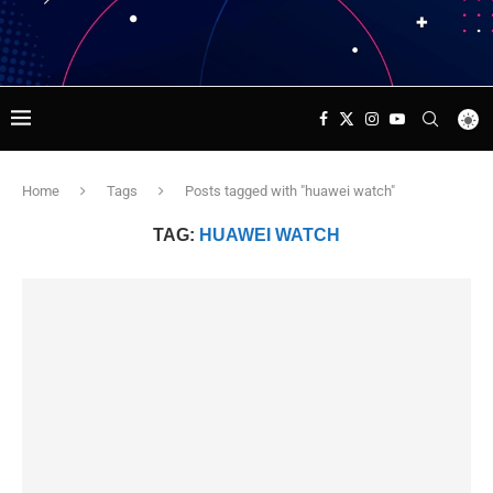
Home
Tags
Posts tagged with "huawei watch"
TAG:
HUAWEI WATCH