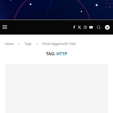
Home
Tags
Posts tagged with "http"
TAG:
HTTP