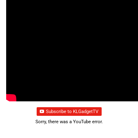
Subscribe to KLGadgetTV
Sorry, there was a YouTube error.