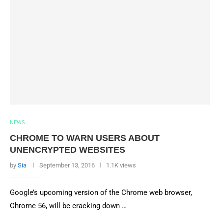
NEWS
CHROME TO WARN USERS ABOUT
UNENCRYPTED WEBSITES
by
Sia
September 13, 2016
1.1K views
Google’s upcoming version of the Chrome web browser,
Chrome 56, will be cracking down …