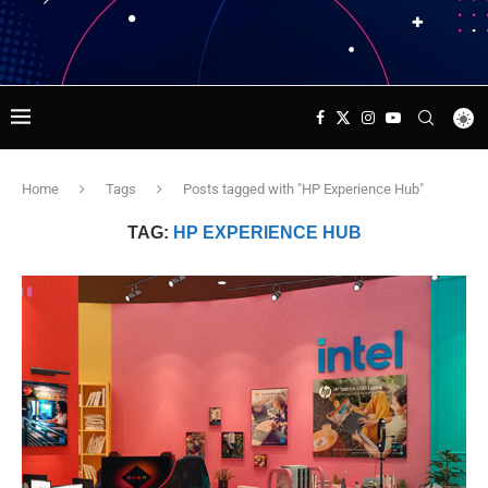
Home
Tags
Posts tagged with "HP Experience Hub"
TAG:
HP EXPERIENCE HUB