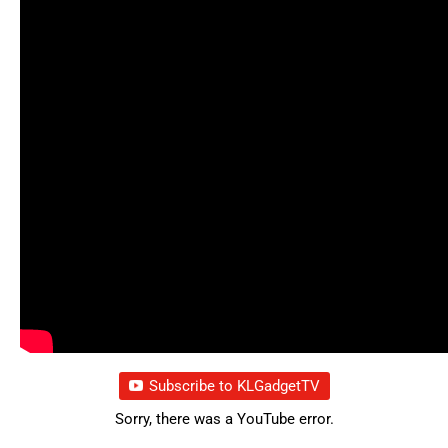
Subscribe to KLGadgetTV
Sorry, there was a YouTube error.