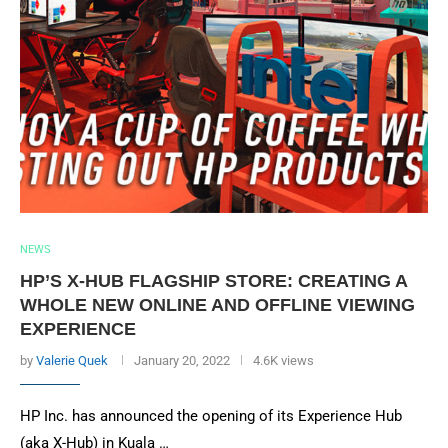
NEWS
HP’S X-HUB FLAGSHIP STORE: CREATING A
WHOLE NEW ONLINE AND OFFLINE VIEWING
EXPERIENCE
by
Valerie Quek
January 20, 2022
4.6K views
HP Inc. has announced the opening of its Experience Hub
(aka X-Hub) in Kuala …