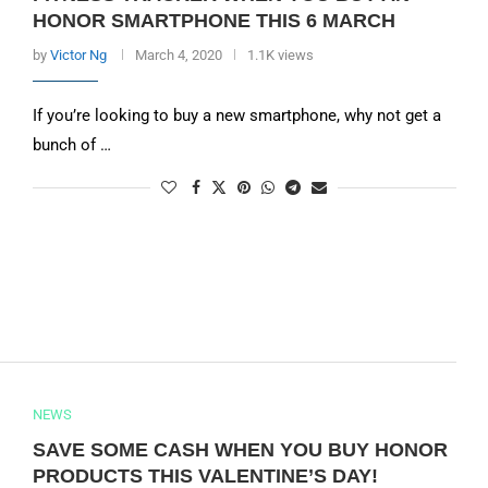
HONOR SMARTPHONE THIS 6 MARCH
by
Victor Ng
March 4, 2020
1.1K views
If you’re looking to buy a new smartphone, why not get a
bunch of …
NEWS
SAVE SOME CASH WHEN YOU BUY HONOR
PRODUCTS THIS VALENTINE’S DAY!