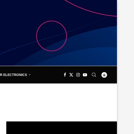
R ELECTRONICS