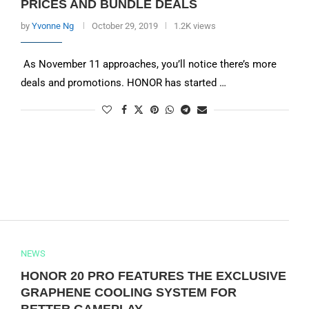
PRICES AND BUNDLE DEALS
by
Yvonne Ng
October 29, 2019
1.2K views
As November 11 approaches, you’ll notice there’s more
deals and promotions. HONOR has started …
NEWS
HONOR 20 PRO FEATURES THE EXCLUSIVE
GRAPHENE COOLING SYSTEM FOR