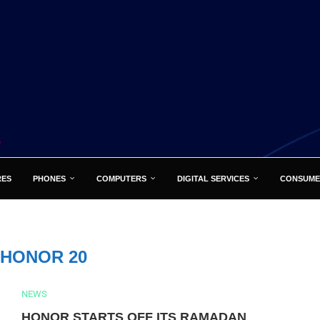
RES
PHONES
COMPUTERS
DIGITAL SERVICES
CONSUME
HONOR 20
NEWS
HONOR STARTS OFF ITS RAMADAN