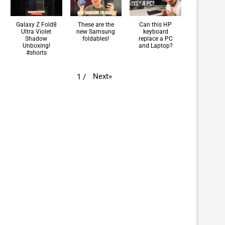
Galaxy Z Fold8
These are the
Can this HP
Ultra Violet
new Samsung
keyboard
Shadow
foldables!
replace a PC
Unboxing!
and Laptop?
#shorts
Next
»
1
/