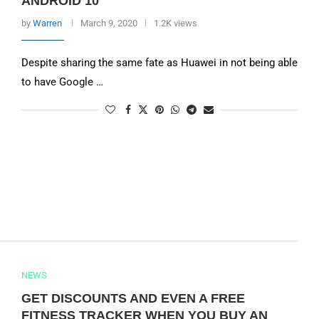
ANDROID 10
by
Warren
March 9, 2020
1.2K views
Despite sharing the same fate as Huawei in not being able
to have Google …
NEWS
GET DISCOUNTS AND EVEN A FREE
FITNESS TRACKER WHEN YOU BUY AN