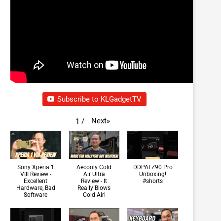
Subscribe to KLGadgetTV
Next
»
1
/
Sony Xperia 1
Aecooly Cold
DDPAI Z90 Pro
VIII Review -
Air Ultra
Unboxing!
Excellent
Review - It
#shorts
Hardware, Bad
Really Blows
Software
Cold Air!