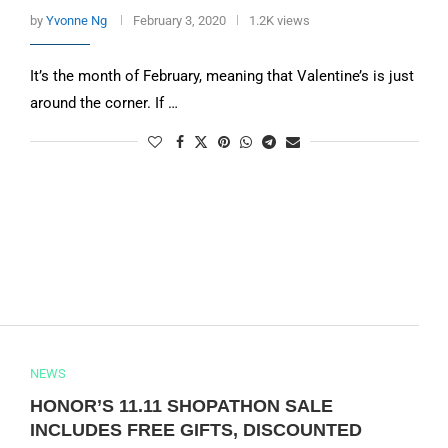
by
Yvonne Ng
February 3, 2020
1.2K views
It’s the month of February, meaning that Valentine’s is just
around the corner. If …
NEWS
HONOR’S 11.11 SHOPATHON SALE
INCLUDES FREE GIFTS, DISCOUNTED