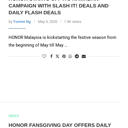
CAMPAIGN WITH SLASH IT! DEALS AND
DAILY FLASH DEALS
by
Yvonne Ng
May 5, 2020
1.3K views
HONOR Malaysia is kickstarting the festive season from
the beginning of May till May …
NEWS
HONOR FANSGIVING DAY OFFERS DAILY