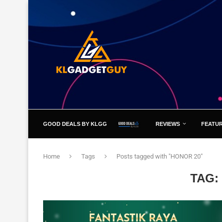
GOOD DEALS BY KLGG
REVIEWS
FEATU
Home
Tags
Posts tagged with "HONOR 20"
TAG: