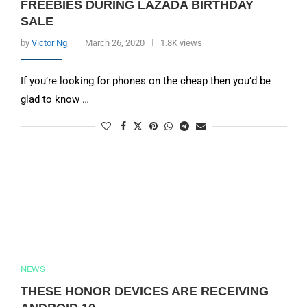
FREEBIES DURING LAZADA BIRTHDAY
SALE
by
Victor Ng
March 26, 2020
1.8K views
If you’re looking for phones on the cheap then you’d be
glad to know …
NEWS
THESE HONOR DEVICES ARE RECEIVING