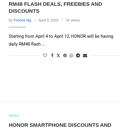
RM48 FLASH DEALS, FREEBIES AND
DISCOUNTS
by
Yvonne Ng
April 3, 2020
1K views
Starting from April 4 to April 12, HONOR will be having
daily RM48 flash …
NEWS
HONOR SMARTPHONE DISCOUNTS AND