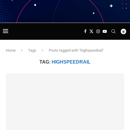
Home
Tags
Posts tagged with "highspeedrail"
TAG:
HIGHSPEEDRAIL