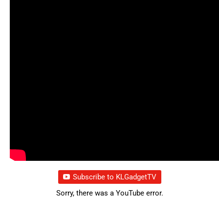
Subscribe to KLGadgetTV
Sorry, there was a YouTube error.