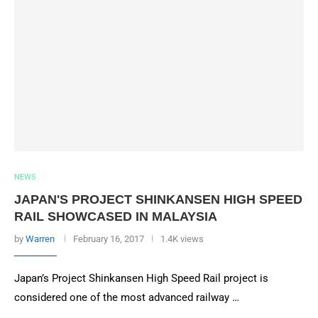
NEWS
JAPAN'S PROJECT SHINKANSEN HIGH SPEED
RAIL SHOWCASED IN MALAYSIA
by
Warren
February 16, 2017
1.4K views
Japan’s Project Shinkansen High Speed Rail project is
considered one of the most advanced railway …