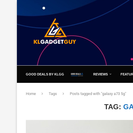
GOOD DEALS BY KLGG
REVIEWS
FEATU
Home
Tags
Posts tagged with "galaxy a73 5g"
TAG:
GA