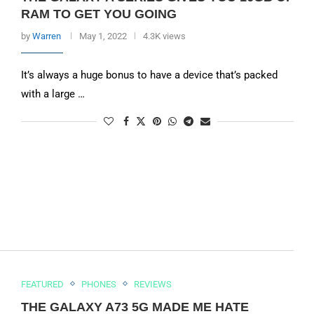
RAM TO GET YOU GOING
by
Warren
May 1, 2022
4.3K views
It’s always a huge bonus to have a device that’s packed
with a large …
FEATURED
PHONES
REVIEWS
THE GALAXY A73 5G MADE ME HATE