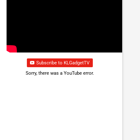
Subscribe to KLGadgetTV
Sorry, there was a YouTube error.