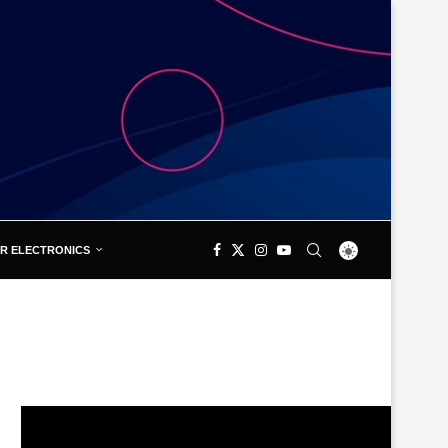
R ELECTRONICS