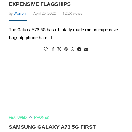
EXPENSIVE FLAGSHIPS
by
Warren
April 29, 2022
12.2K views
The Galaxy A73 5G has officially made me an expensive
flagship phone hater, I …
FEATURED
PHONES
SAMSUNG GALAXY A73 5G FIRST