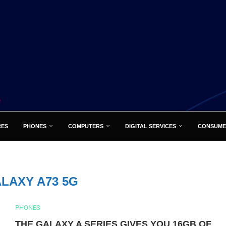
RES
PHONES
COMPUTERS
DIGITAL SERVICES
CONSUME
LAXY A73 5G
PHONES
THE GALAXY A SERIES GIVES YOU 16GB OF