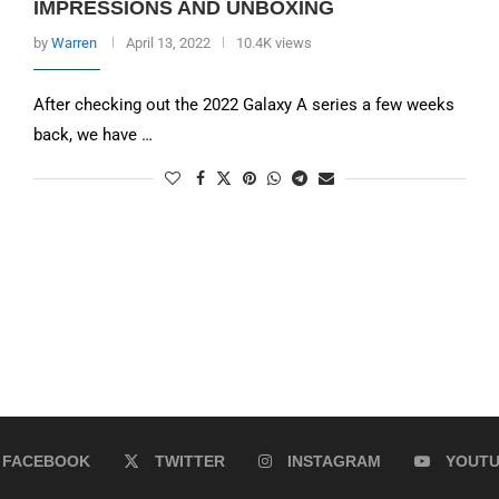
IMPRESSIONS AND UNBOXING
by
Warren
April 13, 2022
10.4K views
After checking out the 2022 Galaxy A series a few weeks
back, we have …
FACEBOOK
TWITTER
INSTAGRAM
YOUT