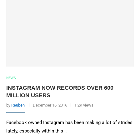
NEWS
INSTAGRAM NOW RECORDS OVER 600
MILLION USERS
by
Reuben
December 16, 2016
1.2K views
Facebook owned Instagram has been making a lot of strides
lately, especially within this …