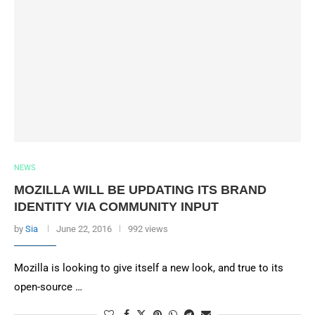
NEWS
MOZILLA WILL BE UPDATING ITS BRAND
IDENTITY VIA COMMUNITY INPUT
by
Sia
June 22, 2016
992 views
Mozilla is looking to give itself a new look, and true to its
open-source …