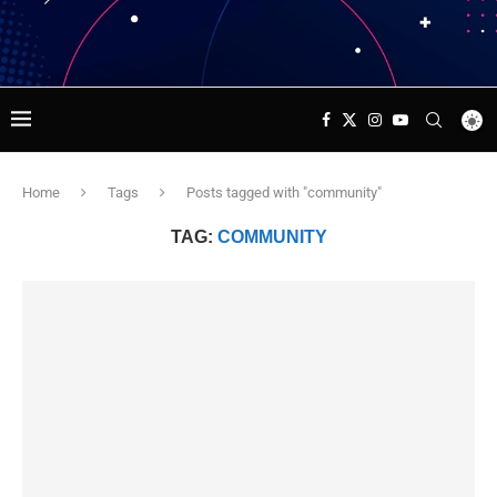
Home
Tags
Posts tagged with "community"
TAG:
COMMUNITY