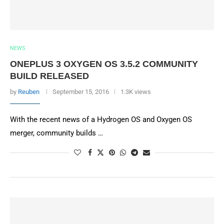
NEWS
ONEPLUS 3 OXYGEN OS 3.5.2 COMMUNITY
BUILD RELEASED
by
Reuben
September 15, 2016
1.3K views
With the recent news of a Hydrogen OS and Oxygen OS
merger, community builds …