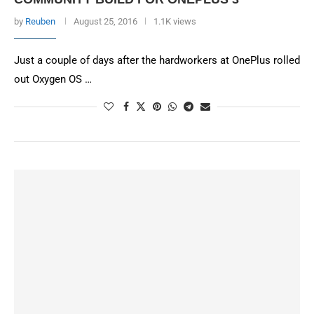
by
Reuben
August 25, 2016
1.1K views
Just a couple of days after the hardworkers at OnePlus rolled
out Oxygen OS …