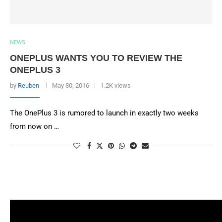
NEWS
ONEPLUS WANTS YOU TO REVIEW THE
ONEPLUS 3
by
Reuben
May 30, 2016
1.2K views
The OnePlus 3 is rumored to launch in exactly two weeks
from now on …