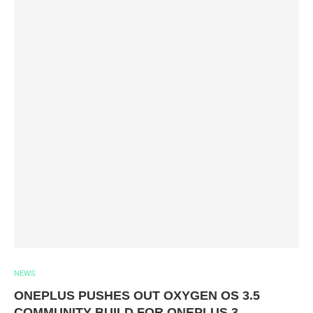
NEWS
ONEPLUS PUSHES OUT OXYGEN OS 3.5
COMMUNITY BUILD FOR ONEPLUS 3