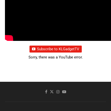
Subscribe to KLGadgetTV
Sorry, there was a YouTube error.