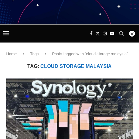
Home
Tags
Posts tagged with "cloud storage malaysia"
TAG:
CLOUD STORAGE MALAYSIA