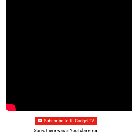
Subscribe to KLGadgetTV
Sorry, there was a YouTube error.