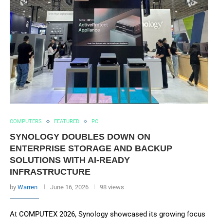
COMPUTERS
FEATURED
PC
SYNOLOGY DOUBLES DOWN ON
ENTERPRISE STORAGE AND BACKUP
SOLUTIONS WITH AI-READY
INFRASTRUCTURE
by
Warren
June 16, 2026
98 views
At COMPUTEX 2026, Synology showcased its growing focus