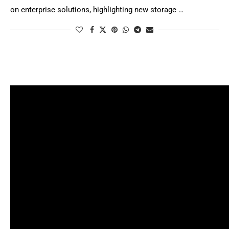
on enterprise solutions, highlighting new storage …