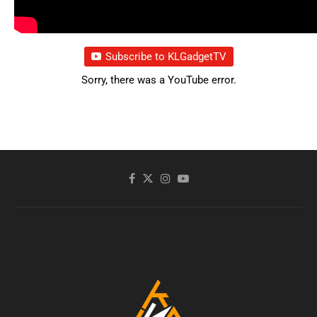
Subscribe to KLGadgetTV
Sorry, there was a YouTube error.