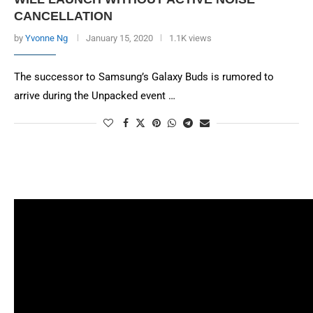
CANCELLATION
by
Yvonne Ng
January 15, 2020
1.1K views
The successor to Samsung’s Galaxy Buds is rumored to
arrive during the Unpacked event …