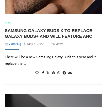
NEWS
SAMSUNG GALAXY BUDS X TO REPLACE
GALAXY BUDS+ AND WILL FEATURE ANC
by
Victor Ng
May 4, 2020
1.2K views
There will be a new Samsung Galaxy Buds this year and it’ll
replace the …