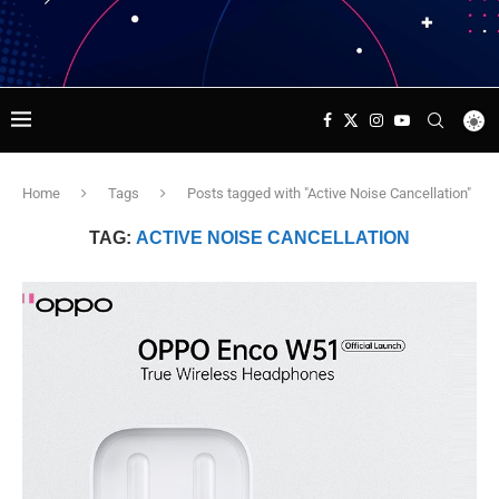
Home
Tags
Posts tagged with "Active Noise Cancellation"
TAG:
ACTIVE NOISE CANCELLATION