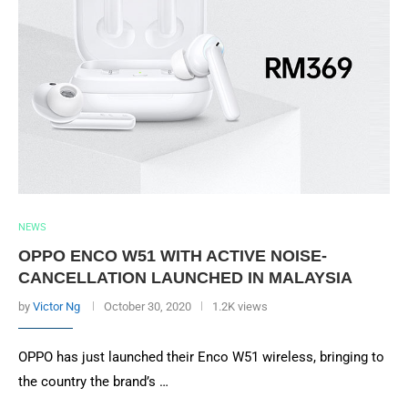
NEWS
OPPO ENCO W51 WITH ACTIVE NOISE-
CANCELLATION LAUNCHED IN MALAYSIA
by
Victor Ng
October 30, 2020
1.2K views
OPPO has just launched their Enco W51 wireless, bringing to
the country the brand’s …