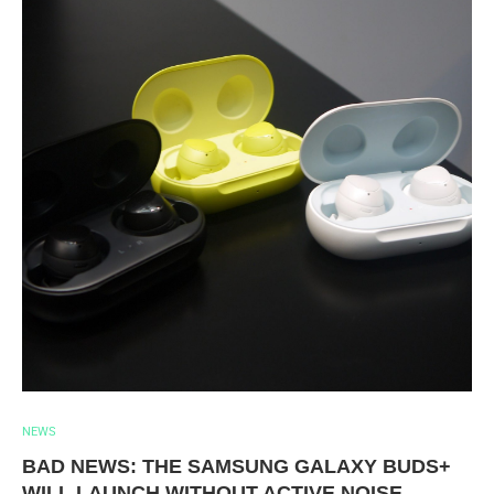
NEWS
BAD NEWS: THE SAMSUNG GALAXY BUDS+
WILL LAUNCH WITHOUT ACTIVE NOISE