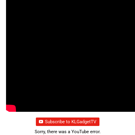
Subscribe to KLGadgetTV
Sorry, there was a YouTube error.