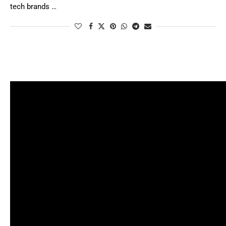
tech brands …