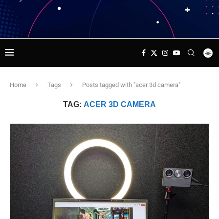
Home
Tags
Posts tagged with "acer 3d camera"
TAG:
ACER 3D CAMERA