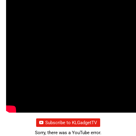
Subscribe to KLGadgetTV
Sorry, there was a YouTube error.