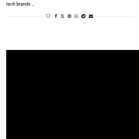
tech brands …