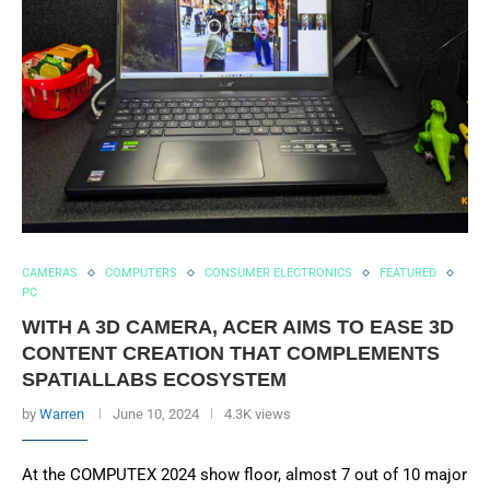
CAMERAS
COMPUTERS
CONSUMER ELECTRONICS
FEATURED
PC
WITH A 3D CAMERA, ACER AIMS TO EASE 3D
CONTENT CREATION THAT COMPLEMENTS
SPATIALLABS ECOSYSTEM
by
Warren
June 10, 2024
4.3K views
At the COMPUTEX 2024 show floor, almost 7 out of 10 major