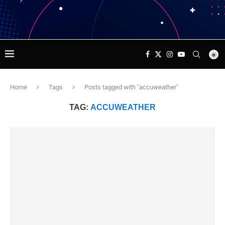
Home
Tags
Posts tagged with "accuweather"
TAG:
ACCUWEATHER