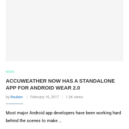
NEWS
ACCUWEATHER NOW HAS A STANDALONE
APP FOR ANDROID WEAR 2.0
by
Reuben
February 16, 2017
1.2K views
Most major Android app developers have been working hard
behind the scenes to make …