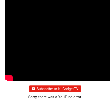
Subscribe to KLGadgetTV
Sorry, there was a YouTube error.