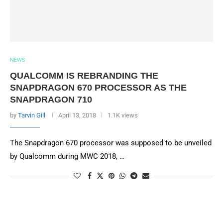
NEWS
QUALCOMM IS REBRANDING THE
SNAPDRAGON 670 PROCESSOR AS THE
SNAPDRAGON 710
by
Tarvin Gill
April 13, 2018
1.1K views
The Snapdragon 670 processor was supposed to be unveiled
by Qualcomm during MWC 2018, …