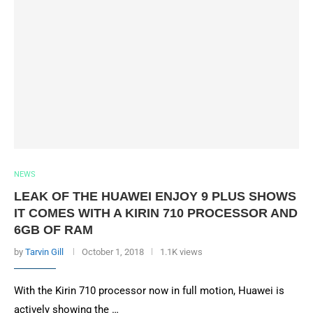
NEWS
LEAK OF THE HUAWEI ENJOY 9 PLUS SHOWS
IT COMES WITH A KIRIN 710 PROCESSOR AND
6GB OF RAM
by
Tarvin Gill
October 1, 2018
1.1K views
With the Kirin 710 processor now in full motion, Huawei is
actively showing the …