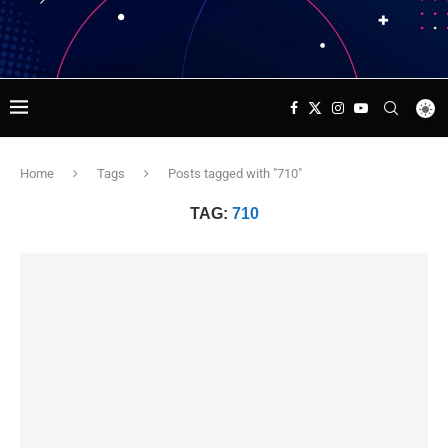
Home
Tags
Posts tagged with "710"
TAG:
710