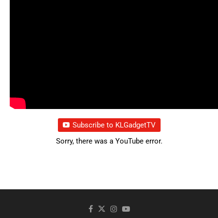
Subscribe to KLGadgetTV
Sorry, there was a YouTube error.