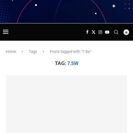
Home
Tags
Posts tagged with "7.5w"
TAG:
7.5W