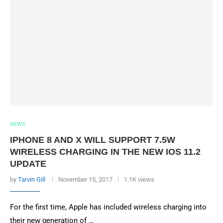
NEWS
IPHONE 8 AND X WILL SUPPORT 7.5W
WIRELESS CHARGING IN THE NEW IOS 11.2
UPDATE
by
Tarvin Gill
November 15, 2017
1.1K views
For the first time, Apple has included wireless charging into
their new generation of …