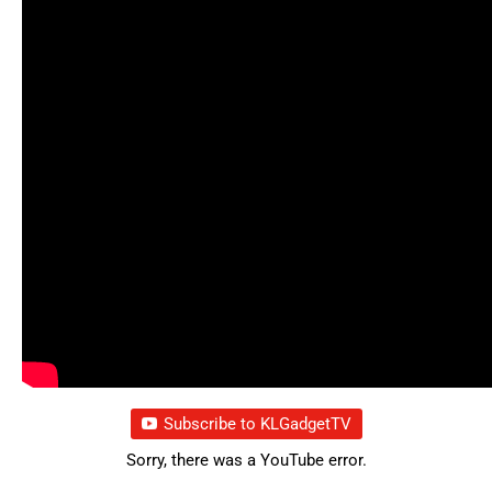
Subscribe to KLGadgetTV
Sorry, there was a YouTube error.