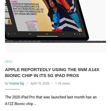
NEWS
APPLE REPORTEDLY USING THE 5NM A14X
BIONIC CHIP IN ITS 5G IPAD PROS
by
Yvonne Ng
April 15, 2020
1.1K views
The 2020 iPad Pro that was launched last month has an
A12Z Bionic chip …