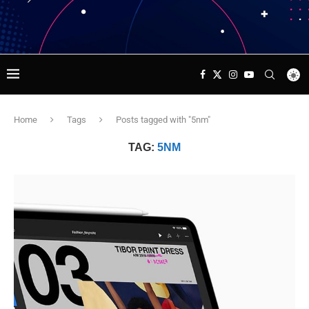
Home
Tags
Posts tagged with "5nm"
TAG:
5NM