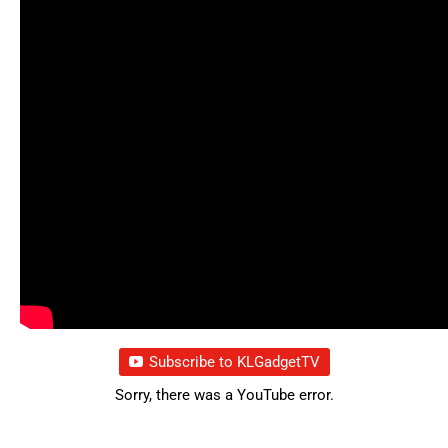
Subscribe to KLGadgetTV
Sorry, there was a YouTube error.