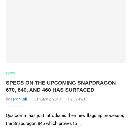
NEWS
SPECS ON THE UPCOMING SNAPDRAGON
670, 640, AND 460 HAS SURFACED
by
Tarvin Gill
January 2, 2018
1.2K views
Qualcomm has just introduced their new flagship processor,
the Snapdragon 845 which proves to …