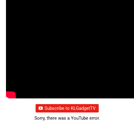
Subscribe to KLGadgetTV
Sorry, there was a YouTube error.