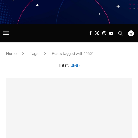
Home
Tags
Posts tagged with "460"
TAG:
460