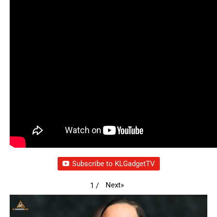
Subscribe to KLGadgetTV
Next
»
1
/