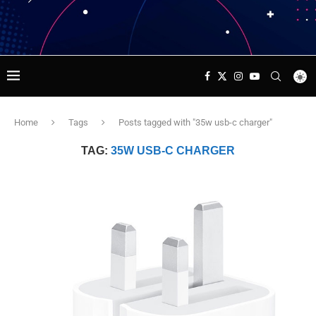
Home
Tags
Posts tagged with "35w usb-c charger"
TAG:
35W USB-C CHARGER