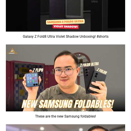
Galaxy Z Fold8 Ultra Violet Shadow Unboxing! #shorts
These are the new Samsung foldables!