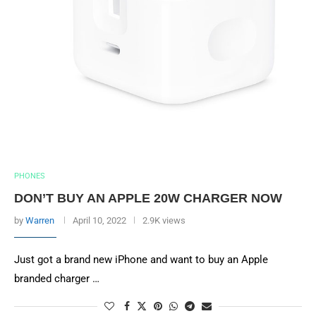
PHONES
DON’T BUY AN APPLE 20W CHARGER NOW
by
Warren
April 10, 2022
2.9K views
Just got a brand new iPhone and want to buy an Apple
branded charger …