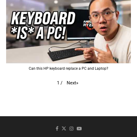
Can this HP keyboard replace a PC and Laptop?
Next
»
1
/