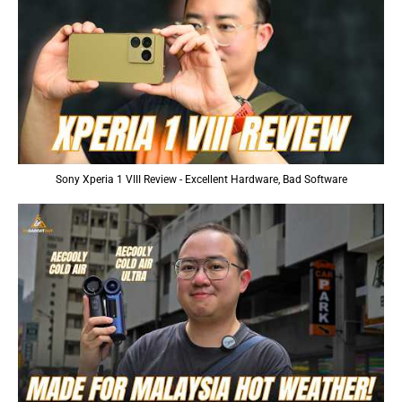
Sony Xperia 1 VIII Review - Excellent Hardware, Bad Software