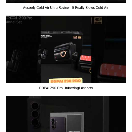
Aecooly Cold Air Ultra Review - It Really Blows Cold Air!
DDPAI Z90 Pro Unboxing! #shorts