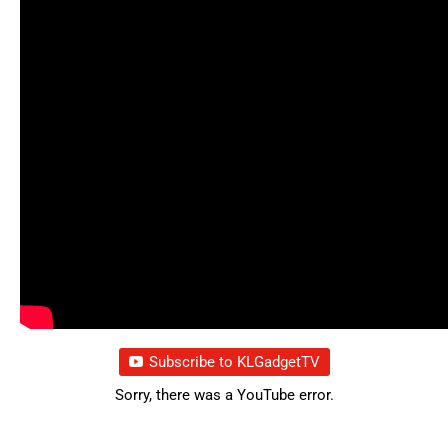
Subscribe to KLGadgetTV
Sorry, there was a YouTube error.