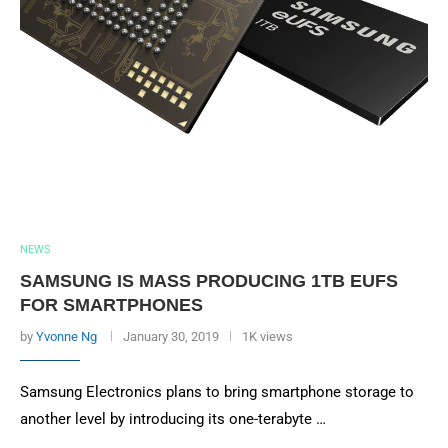
NEWS
SAMSUNG IS MASS PRODUCING 1TB EUFS
FOR SMARTPHONES
by
Yvonne Ng
January 30, 2019
1K views
Samsung Electronics plans to bring smartphone storage to
another level by introducing its one-terabyte …