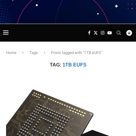
Home
Tags
Posts tagged with "1TB eUFS"
TAG:
1TB EUFS