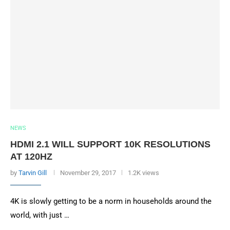
NEWS
HDMI 2.1 WILL SUPPORT 10K RESOLUTIONS
AT 120HZ
by
Tarvin Gill
November 29, 2017
1.2K views
4K is slowly getting to be a norm in households around the
world, with just …