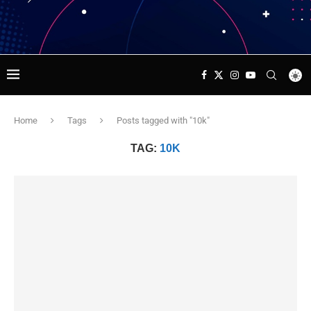
Home
Tags
Posts tagged with "10k"
TAG:
10K