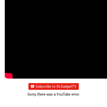
Subscribe to KLGadgetTV
Sorry, there was a YouTube error.