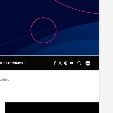
R ELECTRONICS
ontrols