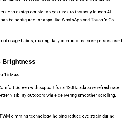
rs can assign double-tap gestures to instantly launch AI
s can be configured for apps like WhatsApp and Touch ‘n Go
idual usage habits, making daily interactions more personalised
s Brightness
va 15 Max.
omfort Screen with support for a 120Hz adaptive refresh rate
tter visibility outdoors while delivering smoother scrolling,
PWM dimming technology, helping reduce eye strain during