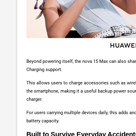
Beyond powering itself, the nova 15 Max can also shar
Charging support.
This allows users to charge accessories such as wirel
the smartphone, making it a useful backup power sour
charger.
For users carrying multiple devices daily, this adds an
battery capacity.
Built to Survive Everyday Accident