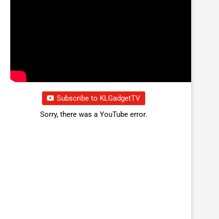
Subscribe to KLGadgetTV
Sorry, there was a YouTube error.