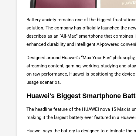
Battery anxiety remains one of the biggest frustration
solution. The company has officially launched the ne
describes as an “All-Max” smartphone that combines it
enhanced durability and intelligent AI-powered conven
Designed around Huawei’s “Max Your Fun” philosophy,
streaming content, gaming, working, studying and stay
on raw performance, Huawei is positioning the device 
usage scenarios.
Huawei’s Biggest Smartphone Batt
The headline feature of the HUAWEI nova 15 Max is 
making it the largest battery ever featured in a Huaw
Huawei says the battery is designed to eliminate the 