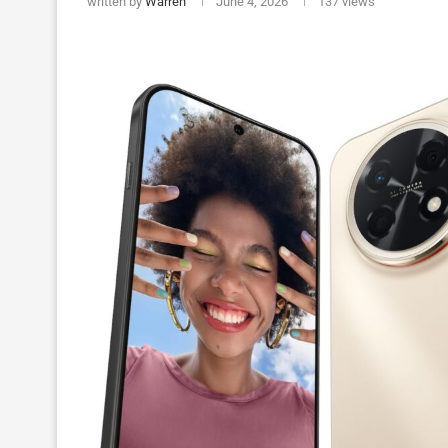
written by
Warren
June 4, 2026
137
views