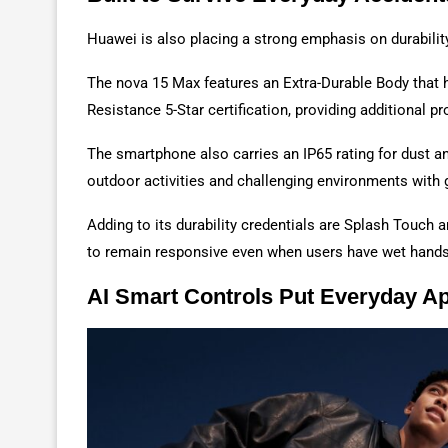
Huawei is also placing a strong emphasis on durabilit
The nova 15 Max features an Extra-Durable Body tha
Resistance 5-Star certification, providing additional 
The smartphone also carries an IP65 rating for dust a
outdoor activities and challenging environments with 
Adding to its durability credentials are Splash Touch
to remain responsive even when users have wet hands 
AI Smart Controls Put Everyday A