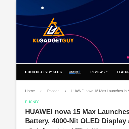
GOOD DEALS BY KLGG
REVIEWS
FEATU
Home
Phones
HUAWEI nova 15 Max Launches in Ma
PHONES
HUAWEI nova 15 Max Launches 
Battery, 4000-Nit OLED Display