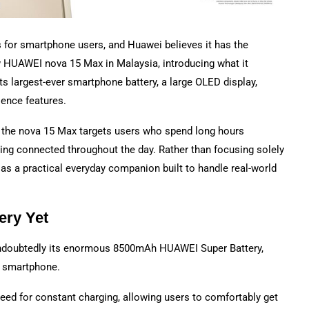
s for smartphone users, and Huawei believes it has the
w HUAWEI nova 15 Max in Malaysia, introducing what it
s largest-ever smartphone battery, a large OLED display,
ience features.
 the nova 15 Max targets users who spend long hours
ing connected throughout the day. Rather than focusing solely
as a practical everyday companion built to handle real-world
ery Yet
undoubtedly its enormous 8500mAh HUAWEI Super Battery,
ei smartphone.
need for constant charging, allowing users to comfortably get