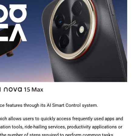
e features through its AI Smart Control system.
which allows users to quickly access frequently used apps and
tion tools, ride-hailing services, productivity applications or
ce the number of steps required to perform common tasks.