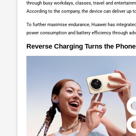
through busy workdays, classes, travel and entertainm
According to the company, the device can deliver up t
To further maximise endurance, Huawei has integrated 
power consumption and battery efficiency through ad
Reverse Charging Turns the Phone