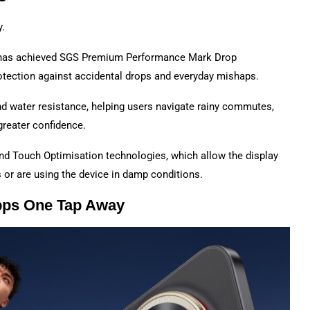
y.
t has achieved SGS Premium Performance Mark Drop
protection against accidental drops and everyday mishaps.
nd water resistance, helping users navigate rainy commutes,
greater confidence.
 and Touch Optimisation technologies, which allow the display
or are using the device in damp conditions.
pps One Tap Away