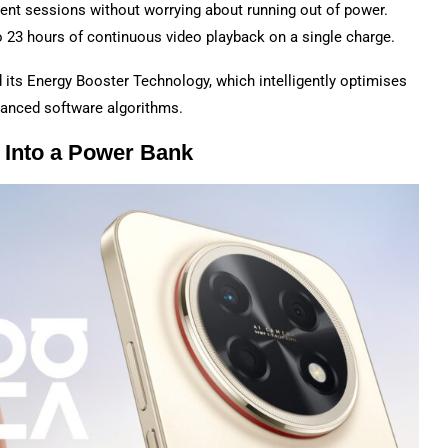
ent sessions without worrying about running out of power.
o 23 hours of continuous video playback on a single charge.
its Energy Booster Technology, which intelligently optimises
vanced software algorithms.
 Into a Power Bank