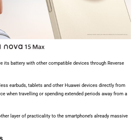
e its battery with other compatible devices through Reverse
ess earbuds, tablets and other Huawei devices directly from
ce when travelling or spending extended periods away from a
other layer of practicality to the smartphone’s already massive
s