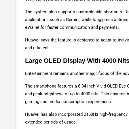
The system also supports customisable shortcuts. Use
applications such as Gemini, while long-press action
eWallet for faster communication and payments.
Huawei says the feature is designed to adapt to indiv
and efficient.
Large OLED Display With 4000 Nit
Entertainment remains another major focus of the no
The smartphone features a 6.84-inch Vivid OLED Eye C
and peak brightness of up to 4000 nits. This ensures be
gaming and media consumption experiences.
Huawei has also incorporated 2160Hz high-frequency 
extended periods of usage.