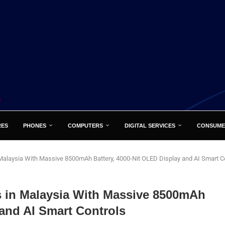
RES
PHONES
COMPUTERS
DIGITAL SERVICES
CONSUME
laysia With Massive 8500mAh Battery, 4000-Nit OLED Display and AI Smart C
in Malaysia With Massive 8500mAh
 and AI Smart Controls