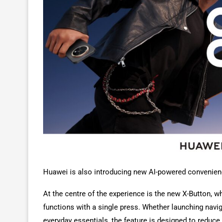
Huawei is also introducing new AI-powered convenienc
At the centre of the experience is the new X-Button, 
functions with a single press. Whether launching naviga
everyday essentials, the feature is designed to redu