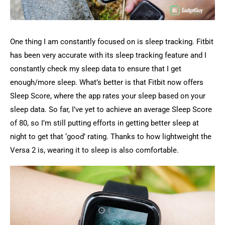
One thing I am constantly focused on is sleep tracking. Fitbit
has been very accurate with its sleep tracking feature and I
constantly check my sleep data to ensure that I get
enough/more sleep. What’s better is that Fitbit now offers
Sleep Score, where the app rates your sleep based on your
sleep data. So far, I’ve yet to achieve an average Sleep Score
of 80, so I’m still putting efforts in getting better sleep at
night to get that ‘good’ rating. Thanks to how lightweight the
Versa 2 is, wearing it to sleep is also comfortable.