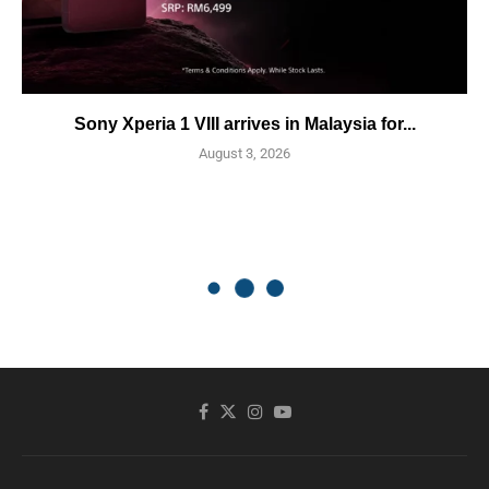
Sony Xperia 1 VIII arrives in Malaysia for...
August 3, 2026