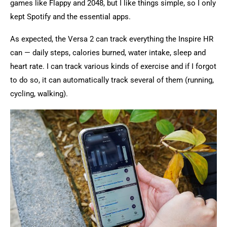
games like Flappy and 2048, but I like things simple, so I only
kept Spotify and the essential apps.
As expected, the Versa 2 can track everything the Inspire HR
can — daily steps, calories burned, water intake, sleep and
heart rate. I can track various kinds of exercise and if I forgot
to do so, it can automatically track several of them (running,
cycling, walking).