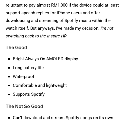
reluctant to pay almost RM1,000 if the device could at least
support speech replies for iPhone users and offer
downloading and streaming of Spotify music within the
watch itself. But anyways, I’ve made my decision.
I’m not
switching back to the Inspire HR.
The Good
Bright Always-On AMOLED display
Long battery life
Waterproof
Comfortable and lightweight
Supports Spotify
The Not So Good
Can’t download and stream Spotify songs on its own