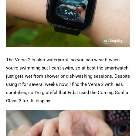
The Versa 2 is also waterproof, so you can wear it when
you’re swimming but I can’t swim, so at best the smartwatch
just gets wet from shower or dish-washing sessions. Despite
using it for several weeks now, I find the Versa 2 with less
scratches, so I’m grateful that Fitbit used the Corning Gorilla
Glass 3 for its display.