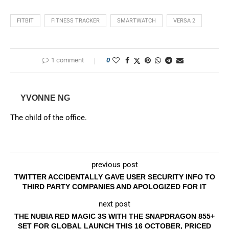
FITBIT
FITNESS TRACKER
SMARTWATCH
VERSA 2
1 comment
0
YVONNE NG
The child of the office.
previous post
TWITTER ACCIDENTALLY GAVE USER SECURITY INFO TO
THIRD PARTY COMPANIES AND APOLOGIZED FOR IT
next post
THE NUBIA RED MAGIC 3S WITH THE SNAPDRAGON 855+
SET FOR GLOBAL LAUNCH THIS 16 OCTOBER, PRICED