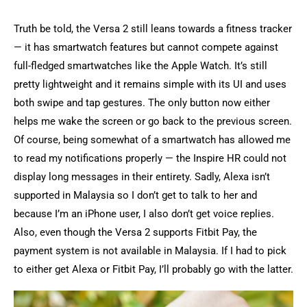
Truth be told, the Versa 2 still leans towards a fitness tracker
— it has smartwatch features but cannot compete against
full-fledged smartwatches like the Apple Watch. It’s still
pretty lightweight and it remains simple with its UI and uses
both swipe and tap gestures. The only button now either
helps me wake the screen or go back to the previous screen.
Of course, being somewhat of a smartwatch has allowed me
to read my notifications properly — the Inspire HR could not
display long messages in their entirety. Sadly, Alexa isn’t
supported in Malaysia so I don’t get to talk to her and
because I’m an iPhone user, I also don’t get voice replies.
Also, even though the Versa 2 supports Fitbit Pay, the
payment system is not available in Malaysia. If I had to pick
to either get Alexa or Fitbit Pay, I’ll probably go with the latter.