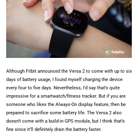
Although Fitbit announced the Versa 2 to come with up to six
days of battery usage, I found myself charging the device
every four to five days. Nevertheless, I’d say that’s quite
impressive for a smartwatch/fitness tracker. But if you are
someone who likes the Always-On display feature, then be
prepared to sacrifice some battery life. The Versa 2 also
doesn’t come with a build-in GPS module, but I think that’s
fine since it’ll definitely drain the battery faster.