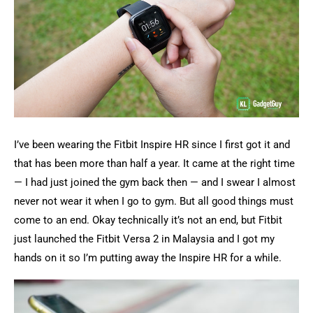
I’ve been wearing the Fitbit Inspire HR since I first got it and
that has been more than half a year. It came at the right time
— I had just joined the gym back then — and I swear I almost
never not wear it when I go to gym. But all good things must
come to an end. Okay technically it’s not an end, but Fitbit
just launched the Fitbit Versa 2 in Malaysia and I got my
hands on it so I’m putting away the Inspire HR for a while.