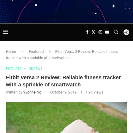
Home
Featured
Fitbit Versa 2 Review: Reliable fitness
tracker with a sprinkle of smartwatch
FEATURED
REVIEWS
Fitbit Versa 2 Review: Reliable fitness tracker
with a sprinkle of smartwatch
written by
Yvonne Ng
October 9, 2019
1.9K
views