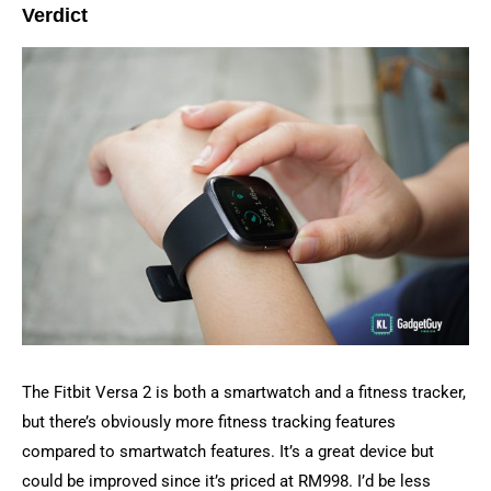
Verdict
The Fitbit Versa 2 is both a smartwatch and a fitness tracker,
but there’s obviously more fitness tracking features
compared to smartwatch features. It’s a great device but
could be improved since it’s priced at RM998. I’d be less