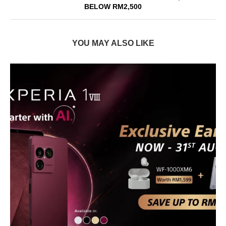
BELOW RM2,500
YOU MAY ALSO LIKE