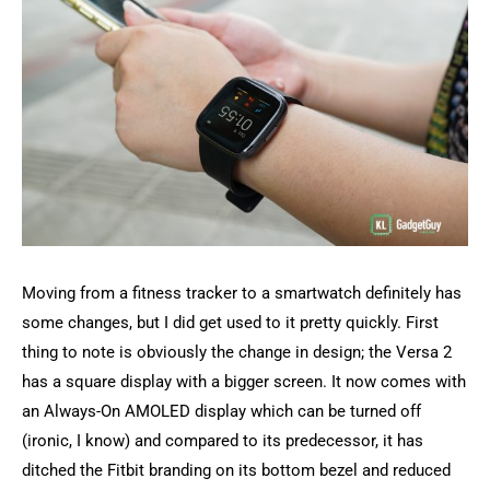
Moving from a fitness tracker to a smartwatch definitely has
some changes, but I did get used to it pretty quickly. First
thing to note is obviously the change in design; the Versa 2
has a square display with a bigger screen. It now comes with
an Always-On AMOLED display which can be turned off
(ironic, I know) and compared to its predecessor, it has
ditched the Fitbit branding on its bottom bezel and reduced