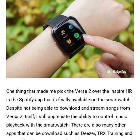
One thing that made me pick the Versa 2 over the Inspire HR
is the Spotify app that is finally available on the smartwatch.
Despite not being able to download and stream songs from
Versa 2 itself, I still appreciate the ability to control music
playback with the smartwatch. There are also many other
apps that can be download such as Deezer, TRX Training and