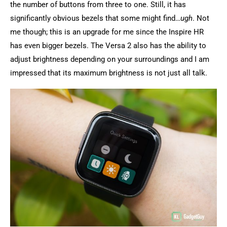
the number of buttons from three to one. Still, it has
significantly obvious bezels that some might find…
ugh
. Not
me though; this is an upgrade for me since the Inspire HR
has even bigger bezels. The Versa 2 also has the ability to
adjust brightness depending on your surroundings and I am
impressed that its maximum brightness is not just all talk.