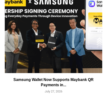
Samsung Wallet Now Supports Maybank QR
Payments in...
July 27, 2026