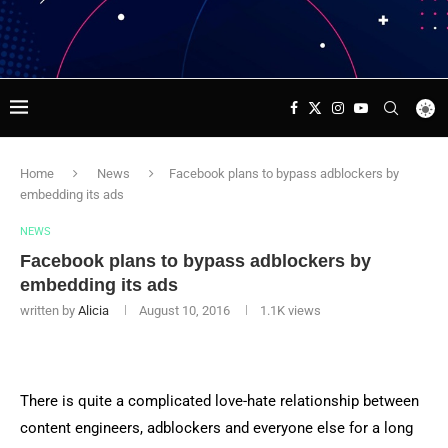
Home
News
Facebook plans to bypass adblockers by
embedding its ads
NEWS
Facebook plans to bypass adblockers by
embedding its ads
written by
Alicia
August 10, 2016
1.1K
views
There is quite a complicated love-hate relationship between
content engineers, adblockers and everyone else for a long