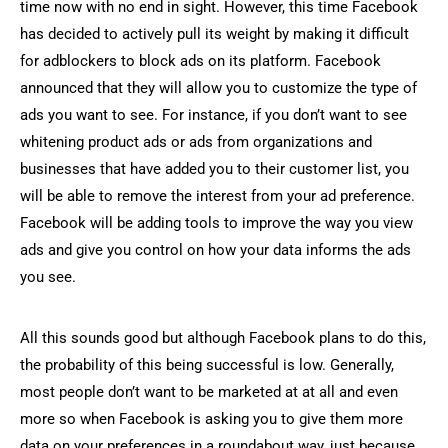
time now with no end in sight. However, this time Facebook
has decided to actively pull its weight by making it difficult
for adblockers to block ads on its platform. Facebook
announced that they will allow you to customize the type of
ads you want to see. For instance, if you don’t want to see
whitening product ads or ads from organizations and
businesses that have added you to their customer list, you
will be able to remove the interest from your ad preference.
Facebook will be adding tools to improve the way you view
ads and give you control on how your data informs the ads
you see.
All this sounds good but although Facebook plans to do this,
the probability of this being successful is low. Generally,
most people don’t want to be marketed at at all and even
more so when Facebook is asking you to give them more
data on your preferences in a roundabout way, just because