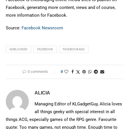
Facebook, generating more content, views and of course,
more information for Facebook.
Source:
Facebook Newsroom
ADBLOCKER
FACEBOOK
FACEBOOKADS
0 comments
0
ALICIA
Managing Editor of KLGadgetGuy, Alicia loves
all things geeky with special interest in all
things ACG, especially games of the RPG genre. Favourite
quote: Too many games, not enough time. Enough time to