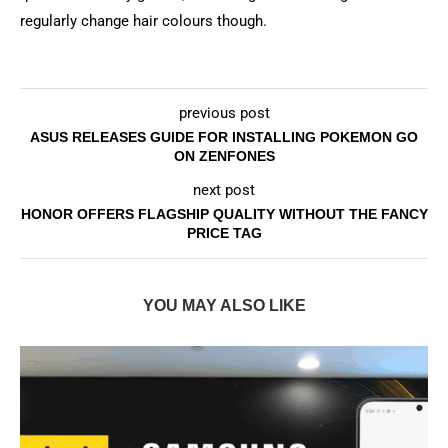
regularly change hair colours though.
previous post
ASUS RELEASES GUIDE FOR INSTALLING POKEMON GO
ON ZENFONES
next post
HONOR OFFERS FLAGSHIP QUALITY WITHOUT THE FANCY
PRICE TAG
YOU MAY ALSO LIKE