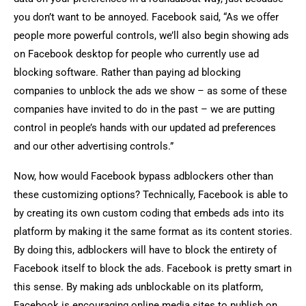
you don’t want to be annoyed. Facebook said, “As we offer
people more powerful controls, we’ll also begin showing ads
on Facebook desktop for people who currently use ad
blocking software. Rather than paying ad blocking
companies to unblock the ads we show – as some of these
companies have invited to do in the past – we are putting
control in people’s hands with our updated ad preferences
and our other advertising controls.”
Now, how would Facebook bypass adblockers other than
these customizing options? Technically, Facebook is able to
by creating its own custom coding that embeds ads into its
platform by making it the same format as its content stories.
By doing this, adblockers will have to block the entirety of
Facebook itself to block the ads. Facebook is pretty smart in
this sense. By making ads unblockable on its platform,
Facebook is encouraging online media sites to publish on