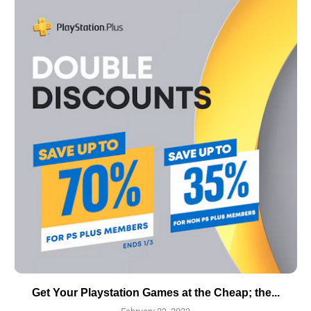
Get Your Playstation Games at the Cheap; the...