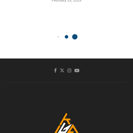
February 23, 2023