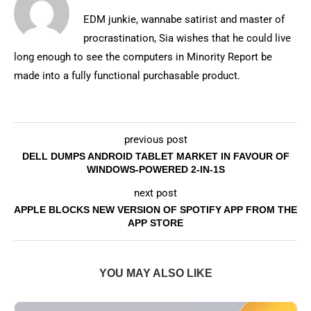
EDM junkie, wannabe satirist and master of
procrastination, Sia wishes that he could live
long enough to see the computers in Minority Report be
made into a fully functional purchasable product.
previous post
DELL DUMPS ANDROID TABLET MARKET IN FAVOUR OF
WINDOWS-POWERED 2-IN-1S
next post
APPLE BLOCKS NEW VERSION OF SPOTIFY APP FROM THE
APP STORE
YOU MAY ALSO LIKE