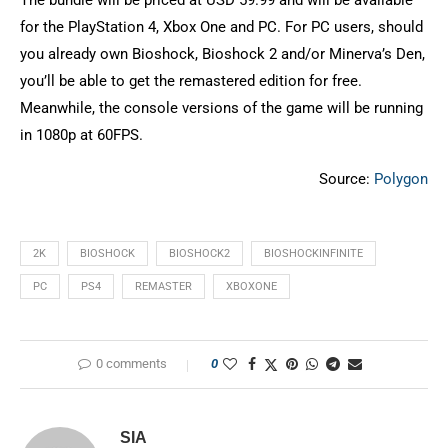
The bundle will be priced at USD 59.99 and will be available
for the PlayStation 4, Xbox One and PC. For PC users, should
you already own Bioshock, Bioshock 2 and/or Minerva’s Den,
you’ll be able to get the remastered edition for free.
Meanwhile, the console versions of the game will be running
in 1080p at 60FPS.
Source:
Polygon
2K
BIOSHOCK
BIOSHOCK2
BIOSHOCKINFINITE
PC
PS4
REMASTER
XBOXONE
0 comments
0
SIA