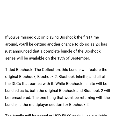
If you’ve missed out on playing Bioshock the first time
around, you’ll be getting another chance to do so as 2K has
just announced that a complete bundle of the Bioshock
series will be available on the 13th of September.
Titled Bioshock: The Collection, this bundle will feature the
original Bioshock, Bioshock 2, Bioshock Infinite, and all of
the DLCs that comes with it. While Bioshock Infinite will be
bundled as is, both the original Bioshock and Bioshock 2 will
be remastered. The one thing that won’t be returning with the
bundle, is the multiplayer section for Bioshock 2.