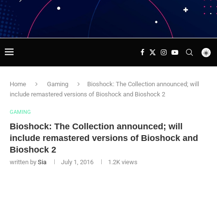
Home
Gaming
Bioshock: The Collection announced; will
include remastered versions of Bioshock and Bioshock 2
GAMING
Bioshock: The Collection announced; will
include remastered versions of Bioshock and
Bioshock 2
written by
Sia
July 1, 2016
1.2K
views