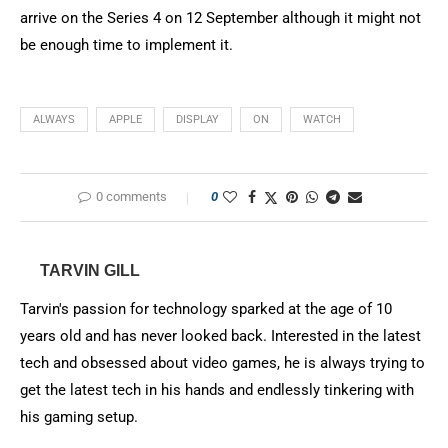
arrive on the Series 4 on 12 September although it might not
be enough time to implement it.
ALWAYS
APPLE
DISPLAY
ON
WATCH
0 comments
0
TARVIN GILL
Tarvin's passion for technology sparked at the age of 10
years old and has never looked back. Interested in the latest
tech and obsessed about video games, he is always trying to
get the latest tech in his hands and endlessly tinkering with
his gaming setup.