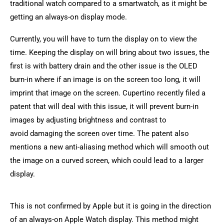
traditional watch compared to a smartwatch, as it might be
getting an always-on display mode.
Currently, you will have to turn the display on to view the
time. Keeping the display on will bring about two issues, the
first is with battery drain and the other issue is the OLED
burn-in where if an image is on the screen too long, it will
imprint that image on the screen. Cupertino recently filed a
patent that will deal with this issue, it will prevent burn-in
images by adjusting brightness and contrast to
avoid damaging the screen over time. The patent also
mentions a new anti-aliasing method which will smooth out
the image on a curved screen, which could lead to a larger
display.
This is not confirmed by Apple but it is going in the direction
of an always-on Apple Watch display. This method might