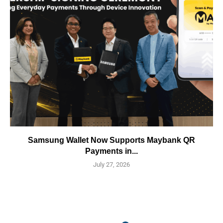
Samsung Wallet Now Supports Maybank QR
Payments in...
July 27, 2026