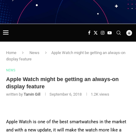
Home
News
Apple Watch might be getting an always-on
display feature
NEWS
Apple Watch might be getting an always-on
display feature
written by
Tarvin Gill
September 6, 2018
1.2K
views
Apple Watch is one of the best smartwatches in the market
and with a new update, it will make the watch more like a