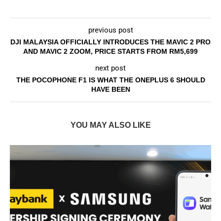
previous post
DJI MALAYSIA OFFICIALLY INTRODUCES THE MAVIC 2 PRO
AND MAVIC 2 ZOOM, PRICE STARTS FROM RM5,699
next post
THE POCOPHONE F1 IS WHAT THE ONEPLUS 6 SHOULD
HAVE BEEN
YOU MAY ALSO LIKE