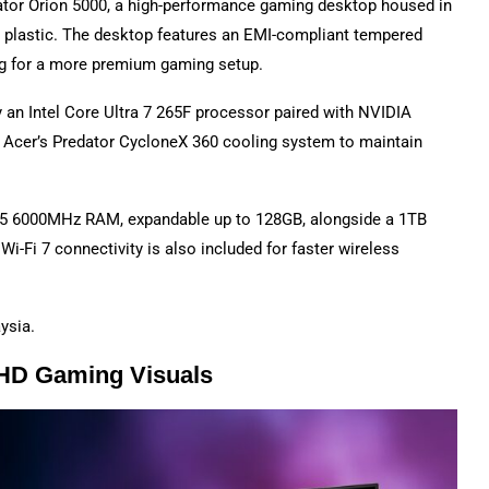
ator Orion 5000, a high-performance gaming desktop housed in
plastic. The desktop features an EMI-compliant tempered
ng for a more premium gaming setup.
 an Intel Core Ultra 7 265F processor paired with NVIDIA
 Acer’s Predator CycloneX 360 cooling system to maintain
R5 6000MHz RAM, expandable up to 128GB, alongside a 1TB
-Fi 7 connectivity is also included for faster wireless
ysia.
QHD Gaming Visuals