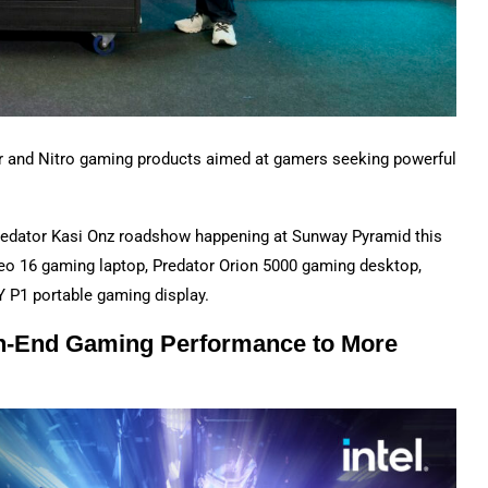
or and Nitro gaming products aimed at gamers seeking powerful
Predator Kasi Onz roadshow happening at Sunway Pyramid this
Neo 16 gaming laptop, Predator Orion 5000 gaming desktop,
 P1 portable gaming display.
gh-End Gaming Performance to More