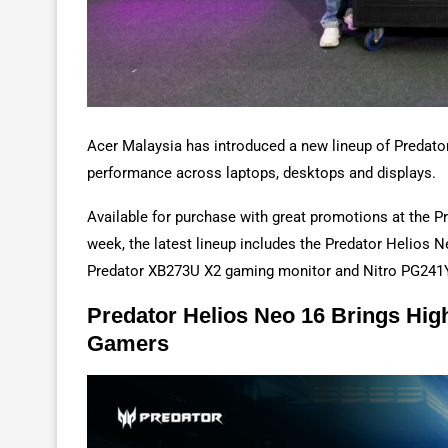
Acer Malaysia has introduced a new lineup of Predat
performance across laptops, desktops and displays.
Available for purchase with great promotions at the 
week, the latest lineup includes the Predator Helios 
Predator XB273U X2 gaming monitor and Nitro PG241Y
Predator Helios Neo 16 Brings Hi
Gamers