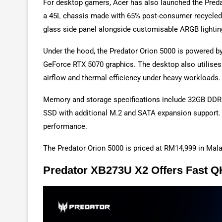
For desktop gamers, Acer has also launched the Pred
a 45L chassis made with 65% post-consumer recycled 
glass side panel alongside customisable ARGB lighti
Under the hood, the Predator Orion 5000 is powered by
GeForce RTX 5070 graphics. The desktop also utilises
airflow and thermal efficiency under heavy workloads.
Memory and storage specifications include 32GB DD
SSD with additional M.2 and SATA expansion support. Wi
performance.
The Predator Orion 5000 is priced at RM14,999 in Mala
Predator XB273U X2 Offers Fast 