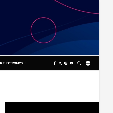
R ELECTRONICS