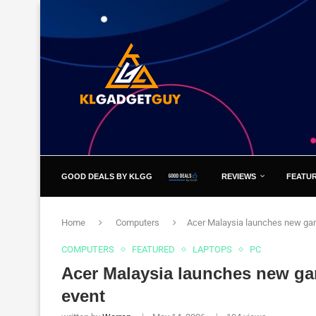
GOOD DEALS BY KLGG
REVIEWS
FEATU
Home
Computers
Acer Malaysia launches new gam
COMPUTERS
FEATURED
LAPTOPS
PC
Acer Malaysia launches new ga
event