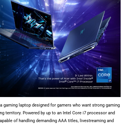
, a gaming laptop designed for gamers who want strong gaming
g territory. Powered by up to an Intel Core i7 processor and
pable of handling demanding AAA titles, livestreaming and