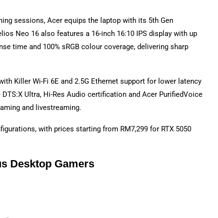
ing sessions, Acer equips the laptop with its 5th Gen
ios Neo 16 also features a 16-inch 16:10 IPS display with up
nse time and 100% sRGB colour coverage, delivering sharp
with Killer Wi-Fi 6E and 2.5G Ethernet support for lower latency
 DTS:X Ultra, Hi-Res Audio certification and Acer PurifiedVoice
gaming and livestreaming.
figurations, with prices starting from RM7,299 for RTX 5050
ous Desktop Gamers