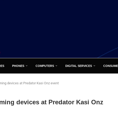
RES
PHONES
COMPUTERS
DIGITAL SERVICES
CONSUME
ing devices at Predator Kasi Onz event
ming devices at Predator Kasi Onz