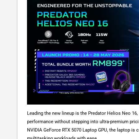
Leading the new lineup is the Predator Helios Neo 16
performance without stepping into ultra-premium pricin
NVIDIA GeForce RTX 5070 Laptop GPU, the laptop is ca
multitasking workloads with ease.