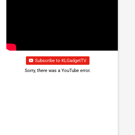
Subscribe to KLGadgetTV
Sorry, there was a YouTube error.