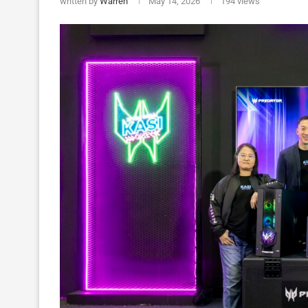
written by
Warren
May 14, 2026
194
views