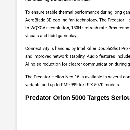
To ensure stable thermal performance during long gam
AeroBlade 3D cooling fan technology. The Predator Hel
to WQXGA+ resolution, 180Hz refresh rate, 3ms respo
visuals and fluid gameplay.
Connectivity is handled by Intel Killer DoubleShot Pro 
and improved network stability. Audio features include
AI noise reduction for clearer communication during 
The Predator Helios Neo 16 is available in several con
variants and up to RM9,999 for RTX 5070 models.
Predator Orion 5000 Targets Seri