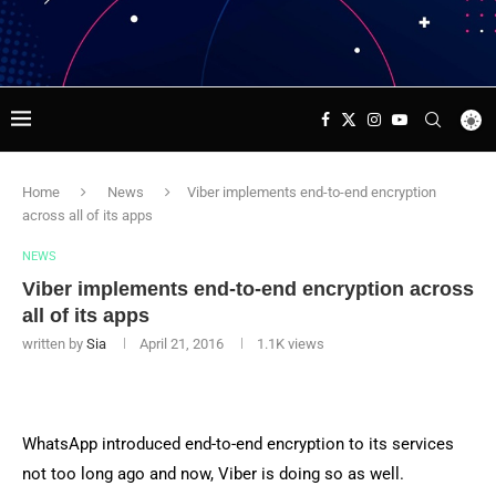
Home
News
Viber implements end-to-end encryption
across all of its apps
NEWS
Viber implements end-to-end encryption across
all of its apps
written by
Sia
April 21, 2016
1.1K
views
WhatsApp introduced end-to-end encryption to its services
not too long ago and now, Viber is doing so as well.