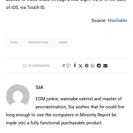
of iOS, via Touch ID.
Source:
Mashable
CHAT
ENCRYPTION
VIBER
0 comments
0
SIA
EDM junkie, wannabe satirist and master of
procrastination, Sia wishes that he could live
long enough to see the computers in Minority Report be
made into a fully functional purchasable product.