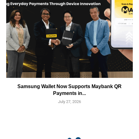
Samsung Wallet Now Supports Maybank QR
Payments in...
July 27, 2026