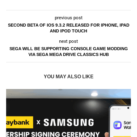
previous post
SECOND BETA OF IOS 9.3.2 RELEASED FOR IPHONE, IPAD
AND IPOD TOUCH
next post
SEGA WILL BE SUPPORTING CONSOLE GAME MODDING
VIA SEGA MEGA DRIVE CLASSICS HUB
YOU MAY ALSO LIKE