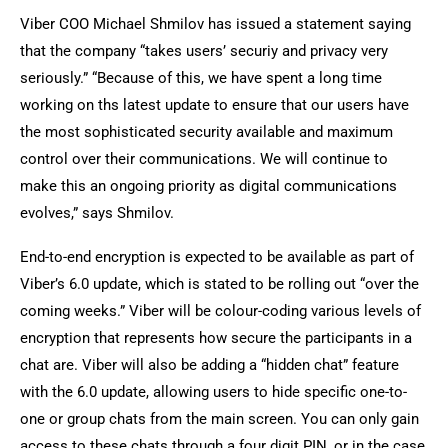
Viber COO Michael Shmilov has issued a statement saying
that the company “takes users’ securiy and privacy very
seriously.” “Because of this, we have spent a long time
working on ths latest update to ensure that our users have
the most sophisticated security available and maximum
control over their communications. We will continue to
make this an ongoing priority as digital communications
evolves,” says Shmilov.
End-to-end encryption is expected to be available as part of
Viber’s 6.0 update, which is stated to be rolling out “over the
coming weeks.” Viber will be colour-coding various levels of
encryption that represents how secure the participants in a
chat are. Viber will also be adding a “hidden chat” feature
with the 6.0 update, allowing users to hide specific one-to-
one or group chats from the main screen. You can only gain
access to these chats through a four digit PIN, or in the case