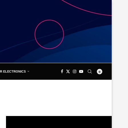
R ELECTRONICS