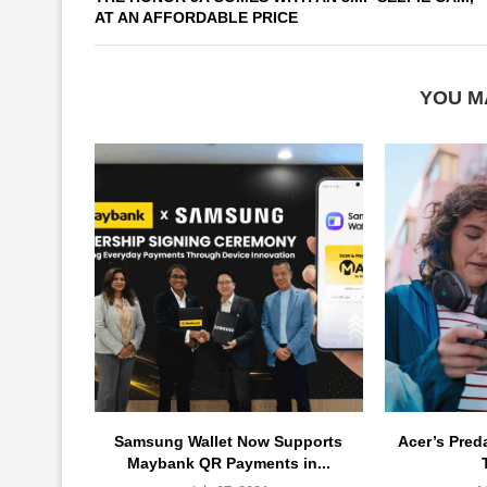
AT AN AFFORDABLE PRICE
YOU M
Samsung Wallet Now Supports
Acer’s Pred
Maybank QR Payments in...