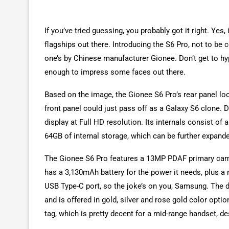
If you’ve tried guessing, you probably got it right. Yes
flagships out there. Introducing the S6 Pro, not to be 
one’s by Chinese manufacturer Gionee. Don’t get to hype
enough to impress some faces out there.
Based on the image, the Gionee S6 Pro’s rear panel loo
front panel could just pass off as a Galaxy S6 clone. D
display at Full HD resolution. Its internals consist 
64GB of internal storage, which can be further expand
The Gionee S6 Pro features a 13MP PDAF primary came
has a 3,130mAh battery for the power it needs, plus a r
USB Type-C port, so the joke’s on you, Samsung. The d
and is offered in gold, silver and rose gold color opt
tag, which is pretty decent for a mid-range handset, d