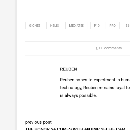
GIONEE
HELIO
MEDIATEK
P10
PRO
S6
0 comments
REUBEN
Reuben hopes to experiment in huma
technology, Reuben remains loyal to
is always possible.
previous post
THE HONOR 5A COMES WITH AN 8MP SELFIE CAM,