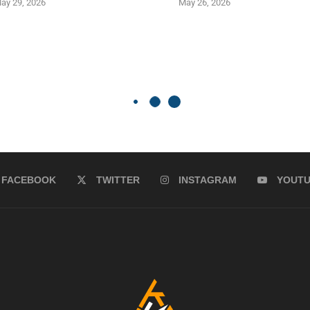
ay 29, 2026
May 26, 2026
FACEBOOK
TWITTER
INSTAGRAM
YOUT