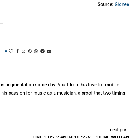
Source:
Gionee
0
n augmentation some day. Apart from his love for mobile
 his passion for music as a musician, a proof that two-timing
next post
ONEPLUS 3: AN IMPRESSIVE PHONE WITH AN