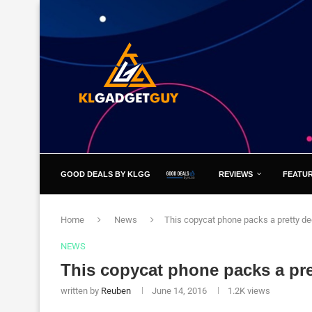
GOOD DEALS BY KLGG
REVIEWS
FEATU
Home
News
This copycat phone packs a pretty d
NEWS
This copycat phone packs a pr
written by
Reuben
June 14, 2016
1.2K
views