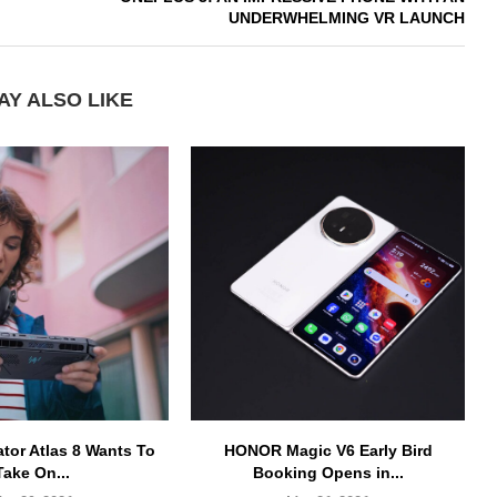
UNDERWHELMING VR LAUNCH
AY ALSO LIKE
ator Atlas 8 Wants To
HONOR Magic V6 Early Bird
Take On...
Booking Opens in...