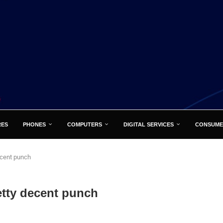
RES
PHONES
COMPUTERS
DIGITAL SERVICES
CONSUME
ecent punch
etty decent punch