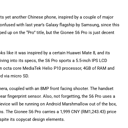
, its yet another Chinese phone, inspired by a couple of major
confused with last year’s Galaxy flagship by Samsung, since this
d up on the “Pro” title, but the Gionee S6 Pro is just decent
ks like it was inspired by a certain Huawei Mate 8, and its
iving into its specs, the S6 Pro sports a 5.5-inch IPS LCD
of an octa core MediaTek Helio P10 processor, 4GB of RAM and
ed via micro SD.
ra, coupled with an 8MP front facing shooter. The handset
ear fingerprint sensor. Also, not forgetting, the S6 Pro uses a
evice will be running on Android Marshmallow out of the box,
ions. The Gionee S6 Pro carries a 1,999 CNY (RM1,243.43) price
espite its copycat design elements.