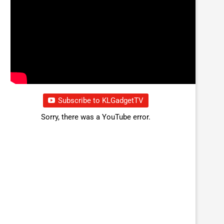
Subscribe to KLGadgetTV
Sorry, there was a YouTube error.