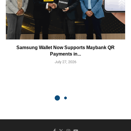
Samsung Wallet Now Supports Maybank QR
Payments in...
July 27, 2026