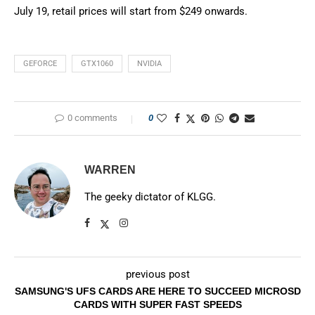
July 19, retail prices will start from $249 onwards.
GEFORCE
GTX1060
NVIDIA
0 comments
0
WARREN
The geeky dictator of KLGG.
previous post
SAMSUNG'S UFS CARDS ARE HERE TO SUCCEED MICROSD
CARDS WITH SUPER FAST SPEEDS