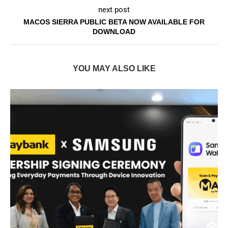
next post
MACOS SIERRA PUBLIC BETA NOW AVAILABLE FOR
DOWNLOAD
YOU MAY ALSO LIKE