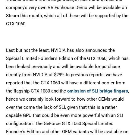
company’s very own VR Funhouse Demo will be available on
Steam this month, which all of these will be supported by the
GTX 1060.
Last but not the least, NVIDIA has also announced the
Special Limited Founder’s Edition of the GTX 1060, which has
been leaked previously and will be available for purchase
directly from NVIDIA at $299. In previous reports, we have
reported that the GTX 1060 will have a different cooler from
the flagship GTX 1080 and the
omission of SLI bridge fingers
,
hence we certainly look forward to how other OEMs would
over the come the lack of SLI, given that this is a rather
capable GPU that could be even more powerful with an SLI
configuration. The GeForce GTX 1060 Special Limited
Founder’s Edition and other OEM variants will be available on