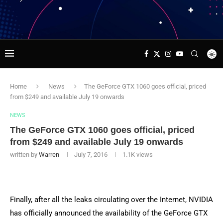
Home
News
The GeForce GTX 1060 goes official, priced
from $249 and available July 19 onwards
NEWS
The GeForce GTX 1060 goes official, priced
from $249 and available July 19 onwards
written by
Warren
July 7, 2016
1.1K
views
Finally, after all the leaks circulating over the Internet, NVIDIA
has officially announced the availability of the GeForce GTX