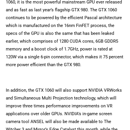
1060, it is the most powerful mainstream GPU ever released
and as fast as last year’s flagship GTX 980. The GTX 1060
continues to be powered by the efficient Pascal architecture
which is manufactured on the 16nm FinFET process, the
specs of the GPU is also the same that has been leaked
earlier, which comprises of 1280 CUDA cores, 6GB GDDR5
memory and a boost clock of 1.7GHz, power is rated at
120W via a single 6-pin connector, which makes it 75 percent
more power efficient than the GTX 980.
In addition, the GTX 1060 will also support NVIDIA VRWorks
and Simultaneous Multi Projection technology, which will
improve three times performance improvements on VR
applications over older GPUs. NVIDIA’s in-game screen
camera tool ANSEL will also be made available to The
Witcher 3 and Mirror’s Edge Catalyst this month, while the