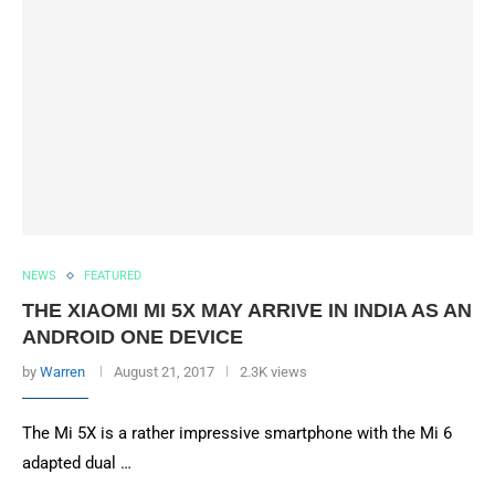
NEWS
FEATURED
THE XIAOMI MI 5X MAY ARRIVE IN INDIA AS AN
ANDROID ONE DEVICE
by
Warren
August 21, 2017
2.3K views
The Mi 5X is a rather impressive smartphone with the Mi 6
adapted dual …