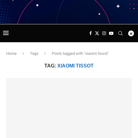
Home
Tags
Posts tagged with "xiaomi tissot"
TAG:
XIAOMI TISSOT