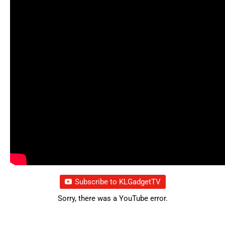
Subscribe to KLGadgetTV
Sorry, there was a YouTube error.