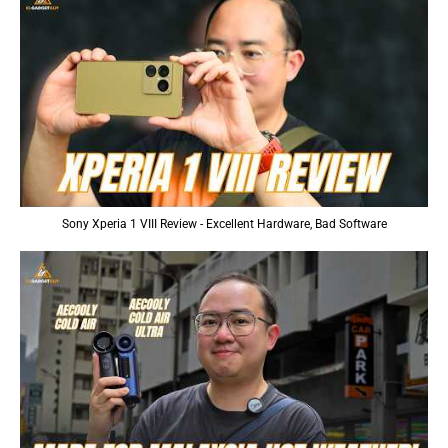
Sony Xperia 1 VIII Review - Excellent Hardware, Bad Software