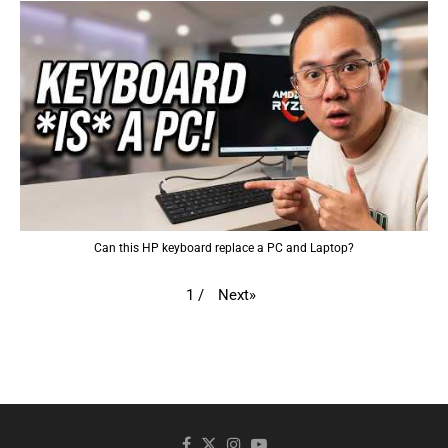
Can this HP keyboard replace a PC and Laptop?
Next
»
1
/