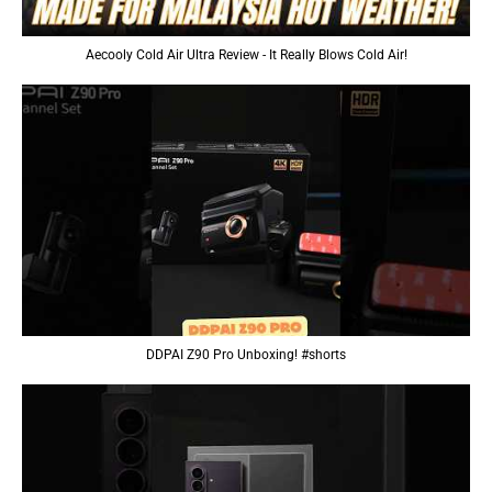
Aecooly Cold Air Ultra Review - It Really Blows Cold Air!
DDPAI Z90 Pro Unboxing! #shorts