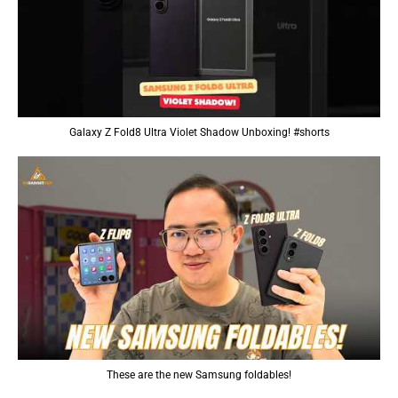
Galaxy Z Fold8 Ultra Violet Shadow Unboxing! #shorts
These are the new Samsung foldables!