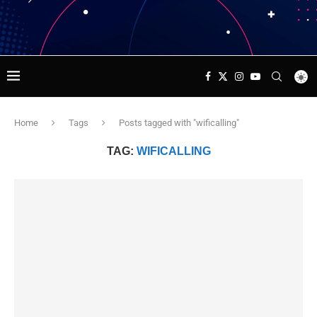
Home
Tags
Posts tagged with "wificalling"
TAG:
WIFICALLING