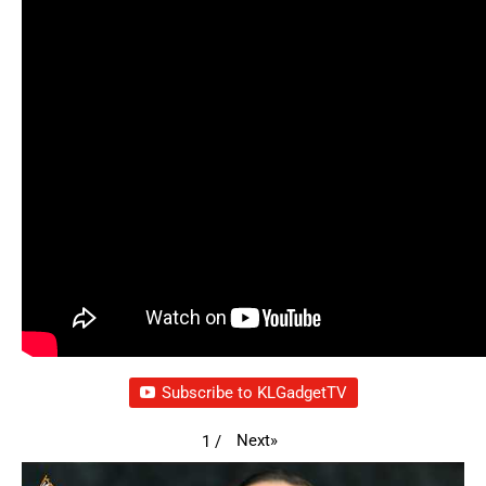
Subscribe to KLGadgetTV
Next
»
1
/