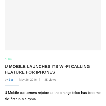
NEWS
U MOBILE LAUNCHES ITS WI-FI CALLING
FEATURE FOR IPHONES
by
Sia
May 26, 2016
1.1K views
U Mobile customers rejoice as the orange telco has become
the first in Malaysia …