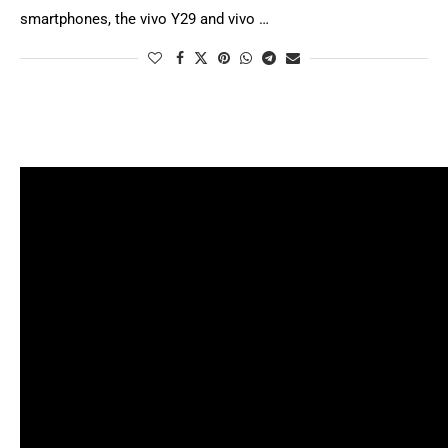
smartphones, the vivo Y29 and vivo …