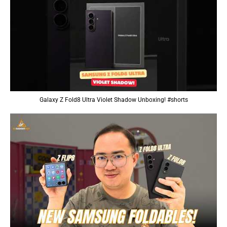
Galaxy Z Fold8 Ultra Violet Shadow Unboxing! #shorts