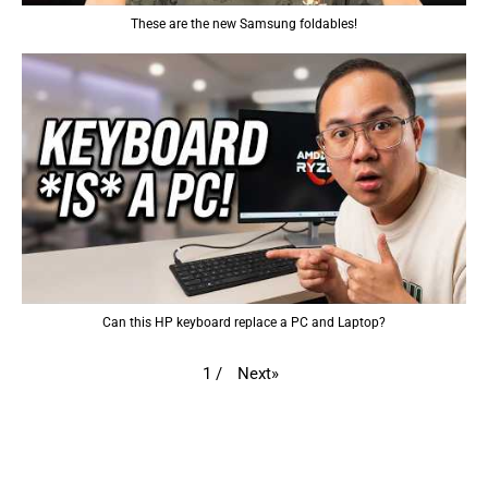
These are the new Samsung foldables!
Can this HP keyboard replace a PC and Laptop?
Next
»
1
/