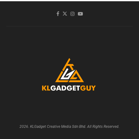
2026. KLGadget Creative Media Sdn Bhd. All Rights Reserved.