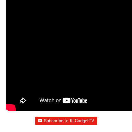
Subscribe to KLGadgetTV