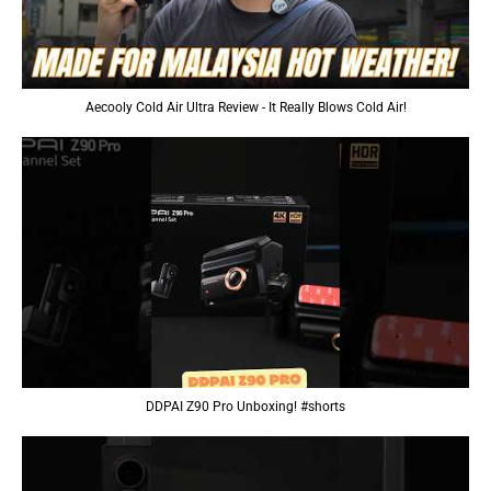
Aecooly Cold Air Ultra Review - It Really Blows Cold Air!
DDPAI Z90 Pro Unboxing! #shorts