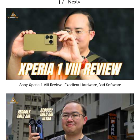
Next
»
1
/
Sony Xperia 1 VIII Review - Excellent Hardware, Bad Software