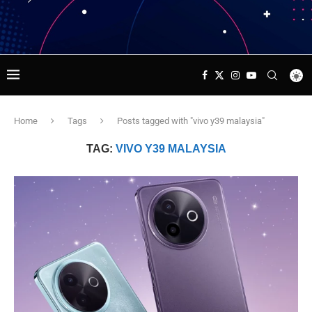
Home
Tags
Posts tagged with "vivo y39 malaysia"
TAG:
VIVO Y39 MALAYSIA