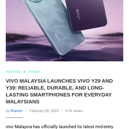
FEATURED
PHONES
VIVO MALAYSIA LAUNCHES VIVO Y29 AND
Y39: RELIABLE, DURABLE, AND LONG-
LASTING SMARTPHONES FOR EVERYDAY
MALAYSIANS
by
Warren
February 28, 2025
3.1K views
vivo Malaysia has officially launched its latest mid-entry